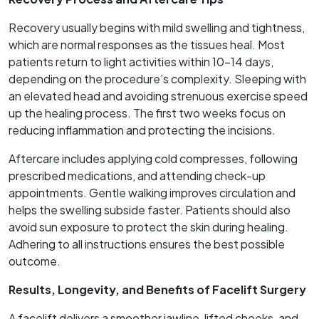
Recovery usually begins with mild swelling and tightness,
which are normal responses as the tissues heal. Most
patients return to light activities within 10–14 days,
depending on the procedure’s complexity. Sleeping with
an elevated head and avoiding strenuous exercise speed
up the healing process. The first two weeks focus on
reducing inflammation and protecting the incisions.
Aftercare includes applying cold compresses, following
prescribed medications, and attending check-up
appointments. Gentle walking improves circulation and
helps the swelling subside faster. Patients should also
avoid sun exposure to protect the skin during healing.
Adhering to all instructions ensures the best possible
outcome.
Results, Longevity, and Benefits of Facelift Surgery
A facelift delivers a smoother jawline, lifted cheeks, and