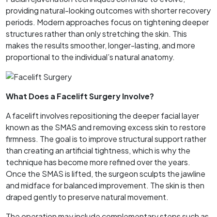
providing natural-looking outcomes with shorter recovery
periods. Modern approaches focus on tightening deeper
structures rather than only stretching the skin. This
makes the results smoother, longer-lasting, and more
proportional to the individual’s natural anatomy.
What Does a Facelift Surgery Involve?
A facelift involves repositioning the deeper facial layer
known as the SMAS and removing excess skin to restore
firmness. The goal is to improve structural support rather
than creating an artificial tightness, which is why the
technique has become more refined over the years.
Once the SMAS is lifted, the surgeon sculpts the jawline
and midface for balanced improvement. The skin is then
draped gently to preserve natural movement.
The operation may include complementary steps such as