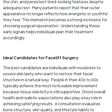
the chin, and persistent tired-looking features despite
adequate rest. Many patients report that their outer
appearance no longer reflects how energetic or youthful
they feel. This mismatch becomes a strong motivator for
choosing surgical rejuvenation. Understanding these
early signals helps individuals plan their treatment
accordingly.
Ideal Candidates for Facelift Surgery
The best candidates are individuals with moderate to
severe skin laxity who want to restore their facial
structure in a natural way. People in their 40s to 60s
typically achieve the most noticeable improvement
because tissue elasticity is still supportive. Good overall
health and realistic expectations also play a key role in
achieving satisfying results. A consultation evaluates
bone structure, skin quality, and lifestyle habits to