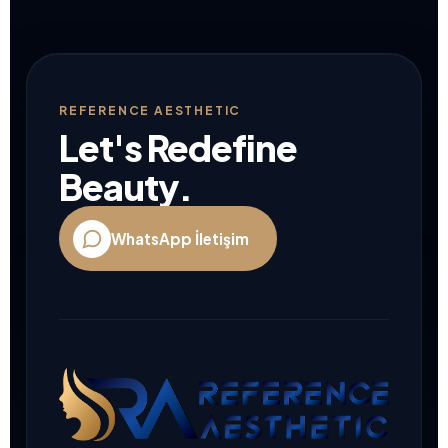
REFERENCE AESTHETIC
Let's Redefine
Beauty.
WhatsApp İletişim