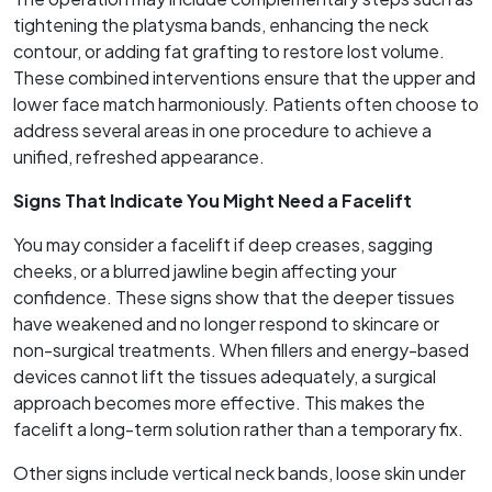
tightening the platysma bands, enhancing the neck
contour, or adding fat grafting to restore lost volume.
These combined interventions ensure that the upper and
lower face match harmoniously. Patients often choose to
address several areas in one procedure to achieve a
unified, refreshed appearance.
Signs That Indicate You Might Need a Facelift
You may consider a facelift if deep creases, sagging
cheeks, or a blurred jawline begin affecting your
confidence. These signs show that the deeper tissues
have weakened and no longer respond to skincare or
non-surgical treatments. When fillers and energy-based
devices cannot lift the tissues adequately, a surgical
approach becomes more effective. This makes the
facelift a long-term solution rather than a temporary fix.
Other signs include vertical neck bands, loose skin under