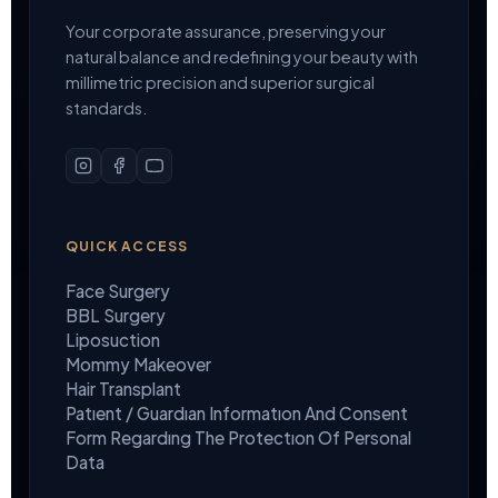
Your corporate assurance, preserving your
natural balance and redefining your beauty with
millimetric precision and superior surgical
standards.
QUICK ACCESS
Face Surgery
BBL Surgery
Liposuction
Mommy Makeover
Hair Transplant
Patıent / Guardıan Informatıon And Consent
Form Regardıng The Protectıon Of Personal
Data