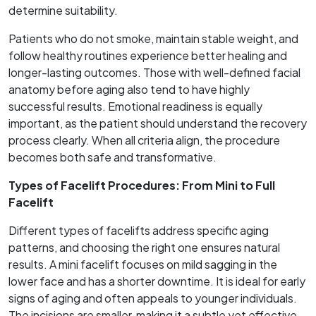
determine suitability.
Patients who do not smoke, maintain stable weight, and
follow healthy routines experience better healing and
longer-lasting outcomes. Those with well-defined facial
anatomy before aging also tend to have highly
successful results. Emotional readiness is equally
important, as the patient should understand the recovery
process clearly. When all criteria align, the procedure
becomes both safe and transformative.
Types of Facelift Procedures: From Mini to Full
Facelift
Different types of facelifts address specific aging
patterns, and choosing the right one ensures natural
results. A mini facelift focuses on mild sagging in the
lower face and has a shorter downtime. It is ideal for early
signs of aging and often appeals to younger individuals.
The incisions are smaller, making it a subtle yet effective