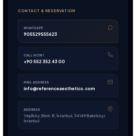
CONTACT & RESERVATION
WHATSAPP
905529555623
CALL NOW!
+90 552 352 43 00
MAIL ADDRESS
info@referenceaesthetics.com
ADDRESS
Yeşilköy, Blok: B, İstanbul, 34149 Bakırköy/
İstanbul