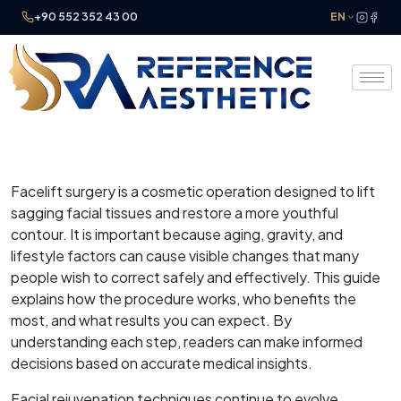
+90 552 352 43 00
EN
Facelift surgery is a cosmetic operation designed to lift
sagging facial tissues and restore a more youthful
contour. It is important because aging, gravity, and
lifestyle factors can cause visible changes that many
people wish to correct safely and effectively. This guide
explains how the procedure works, who benefits the
most, and what results you can expect. By
understanding each step, readers can make informed
decisions based on accurate medical insights.
Facial rejuvenation techniques continue to evolve,