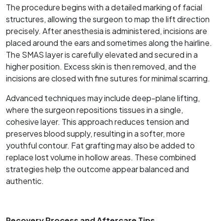
The procedure begins with a detailed marking of facial
structures, allowing the surgeon to map the lift direction
precisely. After anesthesia is administered, incisions are
placed around the ears and sometimes along the hairline.
The SMAS layer is carefully elevated and secured in a
higher position. Excess skin is then removed, and the
incisions are closed with fine sutures for minimal scarring.
Advanced techniques may include deep-plane lifting,
where the surgeon repositions tissues in a single,
cohesive layer. This approach reduces tension and
preserves blood supply, resulting in a softer, more
youthful contour. Fat grafting may also be added to
replace lost volume in hollow areas. These combined
strategies help the outcome appear balanced and
authentic.
Recovery Process and Aftercare Tips