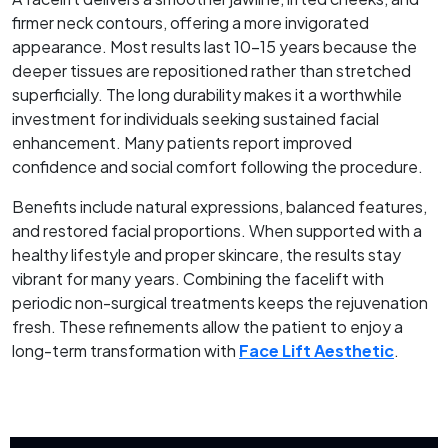
firmer neck contours, offering a more invigorated
appearance. Most results last 10–15 years because the
deeper tissues are repositioned rather than stretched
superficially. The long durability makes it a worthwhile
investment for individuals seeking sustained facial
enhancement. Many patients report improved
confidence and social comfort following the procedure.
Benefits include natural expressions, balanced features,
and restored facial proportions. When supported with a
healthy lifestyle and proper skincare, the results stay
vibrant for many years. Combining the facelift with
periodic non-surgical treatments keeps the rejuvenation
fresh. These refinements allow the patient to enjoy a
long-term transformation with
Face Lift Aesthetic
.