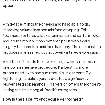
option.
A mid-facelift lifts the cheeks and nasolabial folds,
improving volume loss and midface drooping. This
technique restores cheek prominence and softens folds
around the mouth. Many patients pair it with eyelid
surgery for complete midface harmony. The combination
produces a refreshed but not overly altered expression.
A full facelift treats the lower face, jawline, and neck in
one comprehensive procedure. It is best for more
pronounced laxity and substantial skin descent. By
tightening multiple layers, it creates a significantly
rejuvenated appearance. This version offers the longest-
lasting results among all facelift categories.
How Is the Facelift Procedure Performed?