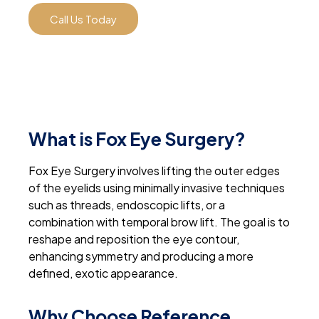
Call Us Today
What is Fox Eye Surgery?
Fox Eye Surgery involves lifting the outer edges
of the eyelids using minimally invasive techniques
such as threads, endoscopic lifts, or a
combination with temporal brow lift. The goal is to
reshape and reposition the eye contour,
enhancing symmetry and producing a more
defined, exotic appearance.
Why Choose Reference