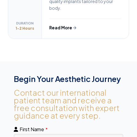
quality implants tailored to your
body.
DURATION
Read More
1-2 Hours
Begin Your Aesthetic Journey
Contact our international
patient team and receive a
free consultation with expert
guidance at every step.
First Name
*