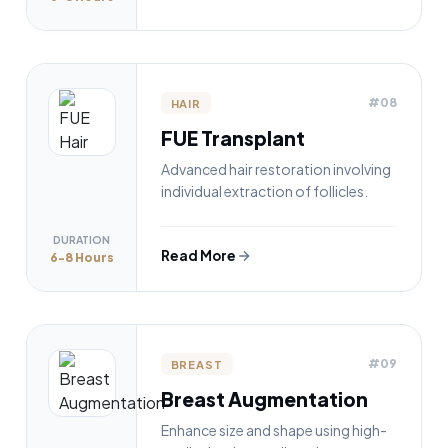
#08
HAIR
FUE Transplant
Advanced hair restoration involving
individual extraction of follicles.
DURATION
Read More
6-8 Hours
#09
BREAST
Breast Augmentation
Enhance size and shape using high-