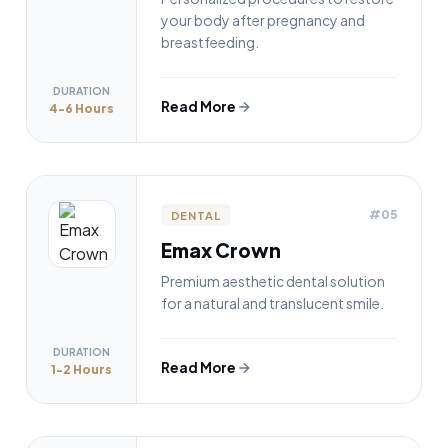
your body after pregnancy and
breastfeeding.
DURATION
Read More
4-6 Hours
#05
DENTAL
Emax Crown
Premium aesthetic dental solution
for a natural and translucent smile.
DURATION
Read More
1-2 Hours