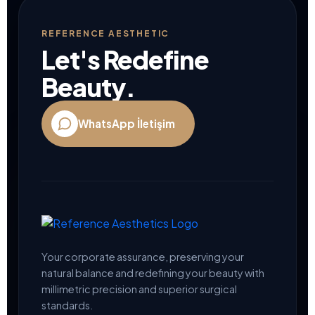
blank
REFERENCE AESTHETIC
Let's Redefine
Beauty.
WhatsApp İletişim
Your corporate assurance, preserving your
natural balance and redefining your beauty with
millimetric precision and superior surgical
standards.