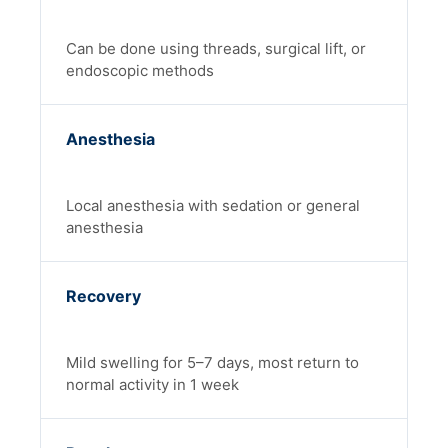
Can be done using threads, surgical lift, or
endoscopic methods
Anesthesia
Local anesthesia with sedation or general
anesthesia
Recovery
Mild swelling for 5–7 days, most return to
normal activity in 1 week