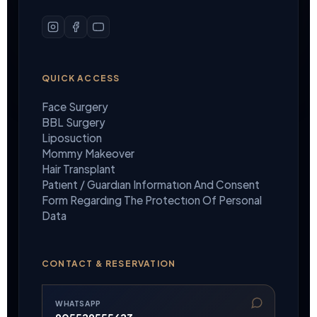
QUICK ACCESS
Face Surgery
BBL Surgery
Liposuction
Mommy Makeover
Hair Transplant
Patıent / Guardıan Informatıon And Consent
Form Regardıng The Protectıon Of Personal
Data
CONTACT & RESERVATION
WHATSAPP