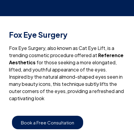
Fox Eye Surgery
Fox Eye Surgery, also known as Cat Eye Lift, is a
trending cosmetic procedure offered at
Reference
Aesthetics
for those seeking a more elongated,
lifted, and youthful appearance of the eyes.
Inspired by the natural almond-shaped eyes seen in
many beauty icons, this technique subtly lifts the
outer corners of the eyes, providing a refreshed and
captivating look
Book a Free Consultation