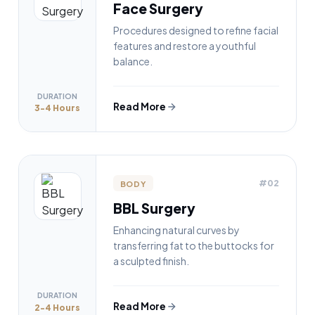
Face Surgery
Procedures designed to refine facial
features and restore a youthful
balance.
DURATION
Read More
3-4 Hours
#02
BODY
BBL Surgery
Enhancing natural curves by
transferring fat to the buttocks for
a sculpted finish.
DURATION
Read More
2-4 Hours