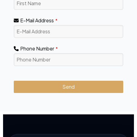
E-Mail Address
*
Phone Number
*
Send
This
field
should
be
left