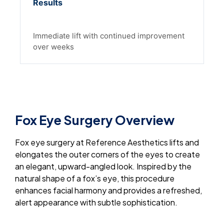
Results
Immediate lift with continued improvement
over weeks
Fox Eye Surgery Overview
Fox eye surgery at Reference Aesthetics lifts and
elongates the outer corners of the eyes to create
an elegant, upward-angled look. Inspired by the
natural shape of a fox’s eye, this procedure
enhances facial harmony and provides a refreshed,
alert appearance with subtle sophistication.