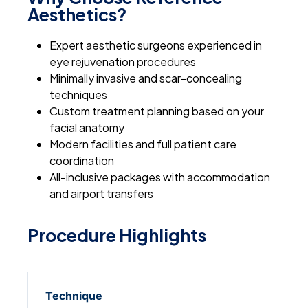
Aesthetics?
Expert aesthetic surgeons experienced in
eye rejuvenation procedures
Minimally invasive and scar-concealing
techniques
Custom treatment planning based on your
facial anatomy
Modern facilities and full patient care
coordination
All-inclusive packages with accommodation
and airport transfers
Procedure Highlights
Technique