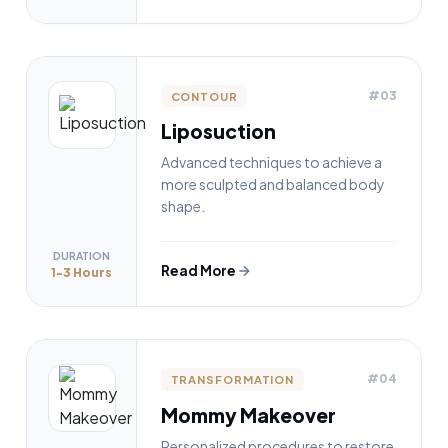
#03
CONTOUR
Liposuction
Advanced techniques to achieve a
more sculpted and balanced body
shape.
DURATION
Read More
1-3 Hours
#04
TRANSFORMATION
Mommy Makeover
Personalized procedures to restore