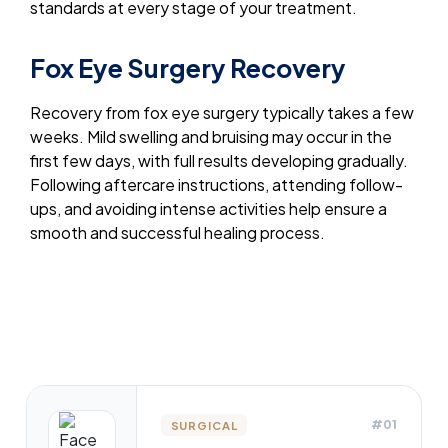
standards at every stage of your treatment.
Fox Eye Surgery Recovery
Recovery from fox eye surgery typically takes a few
weeks. Mild swelling and bruising may occur in the
first few days, with full results developing gradually.
Following aftercare instructions, attending follow-
ups, and avoiding intense activities help ensure a
smooth and successful healing process.
#01
SURGICAL