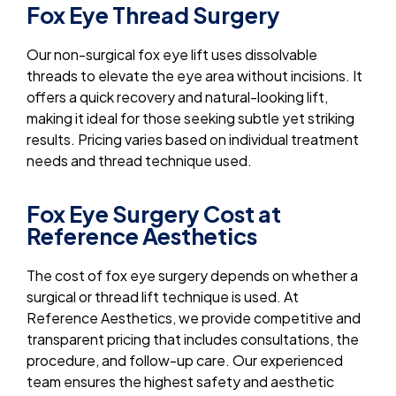
Fox Eye Thread Surgery
Our non-surgical fox eye lift uses dissolvable
threads to elevate the eye area without incisions. It
offers a quick recovery and natural-looking lift,
making it ideal for those seeking subtle yet striking
results. Pricing varies based on individual treatment
needs and thread technique used.
Fox Eye Surgery Cost at
Reference Aesthetics
The cost of fox eye surgery depends on whether a
surgical or thread lift technique is used. At
Reference Aesthetics, we provide competitive and
transparent pricing that includes consultations, the
procedure, and follow-up care. Our experienced
team ensures the highest safety and aesthetic