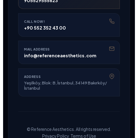
905529555623
CALL NOW!
+90 552 352 43 00
MAIL ADDRESS
info@referenceaesthetics.com
ADDRESS
Yeşilköy, Blok: B, İstanbul, 34149 Bakırköy/
İstanbul
© Reference Aesthetics. All rights reserved.
·
Privacy Policy
Terms of Use