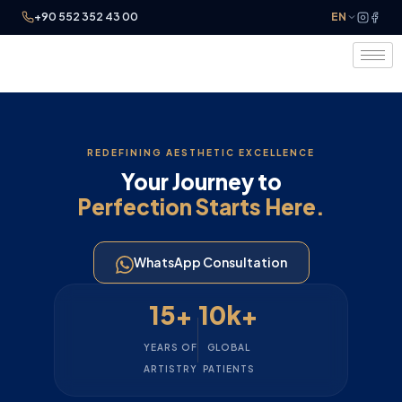
+90 552 352 43 00
EN
REDEFINING AESTHETIC EXCELLENCE
Your Journey to
Perfection Starts Here.
WhatsApp Consultation
15+
10k+
YEARS OF
GLOBAL
ARTISTRY
PATIENTS