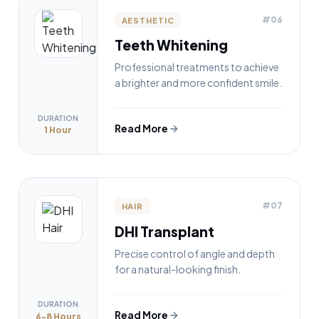
#06
AESTHETIC
Teeth Whitening
Professional treatments to achieve
a brighter and more confident smile.
DURATION
Read More
1 Hour
#07
HAIR
DHI Transplant
Precise control of angle and depth
for a natural-looking finish.
DURATION
Read More
6-8 Hours