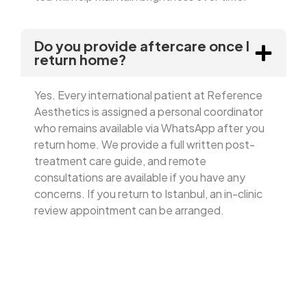
Do you provide aftercare once I
return home?
Yes. Every international patient at Reference
Aesthetics is assigned a personal coordinator
who remains available via WhatsApp after you
return home. We provide a full written post-
treatment care guide, and remote
consultations are available if you have any
concerns. If you return to Istanbul, an in-clinic
review appointment can be arranged.