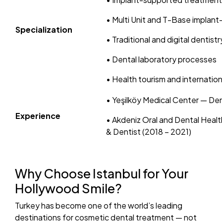
• Multi Unit and T-Base implan
Specialization
• Traditional and digital dentis
• Dental laboratory processes
• Health tourism and internati
• Yeşilköy Medical Center — De
Experience
• Akdeniz Oral and Dental Healt
& Dentist (2018 – 2021)
Why Choose Istanbul for Your
Hollywood Smile?
Turkey has become one of the world’s leading
destinations for cosmetic dental treatment — not