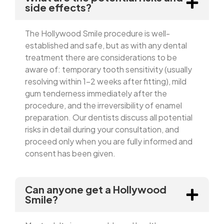
side effects?
The Hollywood Smile procedure is well-
established and safe, but as with any dental
treatment there are considerations to be
aware of: temporary tooth sensitivity (usually
resolving within 1–2 weeks after fitting), mild
gum tenderness immediately after the
procedure, and the irreversibility of enamel
preparation. Our dentists discuss all potential
risks in detail during your consultation, and
proceed only when you are fully informed and
consent has been given.
Can anyone get a Hollywood
Smile?