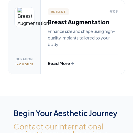
#09
BREAST
Breast Augmentation
Enhance size and shape using high-
quality implants tailored to your
body.
DURATION
Read More
1-2 Hours
Begin Your Aesthetic Journey
Contact our international