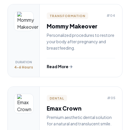
#04
TRANSFORMATION
Mommy Makeover
Personalized procedures to restore
your body after pregnancy and
breastfeeding.
DURATION
Read More
4-6 Hours
#05
DENTAL
Emax Crown
Premium aesthetic dental solution
for a natural and translucent smile.