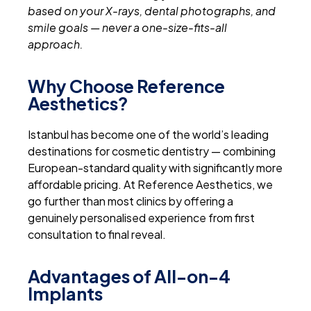
based on your X-rays, dental photographs, and
smile goals — never a one-size-fits-all
approach.
Why Choose Reference
Aesthetics?
Istanbul has become one of the world’s leading
destinations for cosmetic dentistry — combining
European-standard quality with significantly more
affordable pricing. At Reference Aesthetics, we
go further than most clinics by offering a
genuinely personalised experience from first
consultation to final reveal.
Advantages of All-on-4
Implants