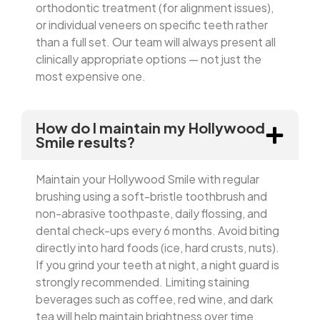
orthodontic treatment (for alignment issues),
or individual veneers on specific teeth rather
than a full set. Our team will always present all
clinically appropriate options — not just the
most expensive one.
How do I maintain my Hollywood
Smile results?
Maintain your Hollywood Smile with regular
brushing using a soft-bristle toothbrush and
non-abrasive toothpaste, daily flossing, and
dental check-ups every 6 months. Avoid biting
directly into hard foods (ice, hard crusts, nuts).
If you grind your teeth at night, a night guard is
strongly recommended. Limiting staining
beverages such as coffee, red wine, and dark
tea will help maintain brightness over time.