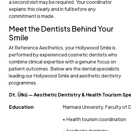
a second visit may be required. Your coordinator
explains this clearly and in full before any
commitment is made.
Meet the Dentists Behind Your
Smile
At Reference Aesthetics, your Hollywood Smile is
performed by experienced cosmetic dentists who
combine clinical expertise with a genuine focus on
patient outcomes. Below are the dental specialists
leading our Hollywood Smile and aesthetic dentistry
programmes.
Dt. Ülkü — Aesthetic Dentistry & Health Tourism Spe
Education
Marmara University, Faculty of 
• Health tourism coordination
• Aesthetic dentistry