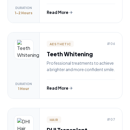
DURATION
Read More
1-2 Hours
#06
AESTHETIC
Teeth Whitening
Professional treatments to achieve
a brighter and more confident smile.
DURATION
Read More
1 Hour
#07
HAIR
DHI Transplant