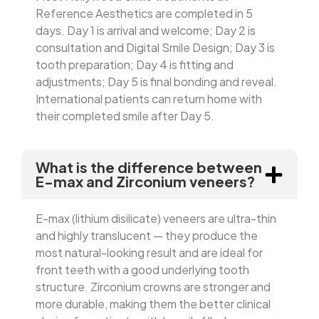
Reference Aesthetics are completed in 5
days. Day 1 is arrival and welcome; Day 2 is
consultation and Digital Smile Design; Day 3 is
tooth preparation; Day 4 is fitting and
adjustments; Day 5 is final bonding and reveal.
International patients can return home with
their completed smile after Day 5.
What is the difference between
E-max and Zirconium veneers?
E-max (lithium disilicate) veneers are ultra-thin
and highly translucent — they produce the
most natural-looking result and are ideal for
front teeth with a good underlying tooth
structure. Zirconium crowns are stronger and
more durable, making them the better clinical