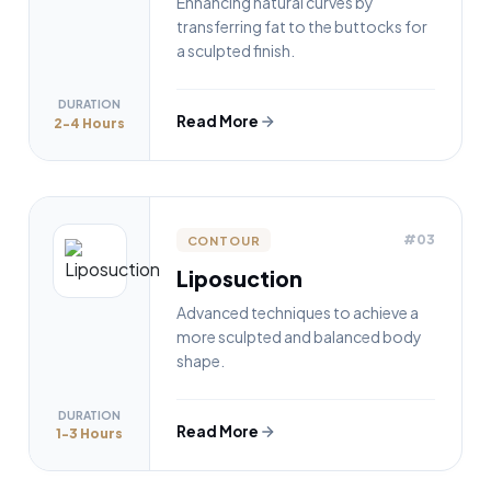
Enhancing natural curves by
transferring fat to the buttocks for
a sculpted finish.
DURATION
Read More
2-4 Hours
#03
CONTOUR
Liposuction
Advanced techniques to achieve a
more sculpted and balanced body
shape.
DURATION
Read More
1-3 Hours