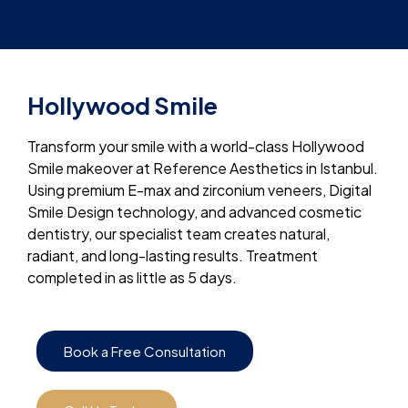
Hollywood Smile
Transform your smile with a world-class Hollywood
Smile makeover at Reference Aesthetics in Istanbul.
Using premium E-max and zirconium veneers, Digital
Smile Design technology, and advanced cosmetic
dentistry, our specialist team creates natural,
radiant, and long-lasting results. Treatment
completed in as little as 5 days.
Book a Free Consultation