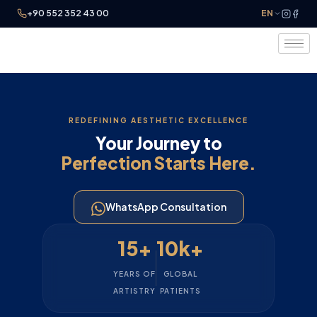
+90 552 352 43 00
EN
REDEFINING AESTHETIC EXCELLENCE
Your Journey to
Perfection Starts Here.
WhatsApp Consultation
15+
10k+
YEARS OF
GLOBAL
ARTISTRY
PATIENTS