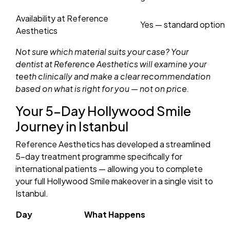
Availability at Reference
Yes — standard option
Aesthetics
Not sure which material suits your case? Your
dentist at Reference Aesthetics will examine your
teeth clinically and make a clear recommendation
based on what is right for you — not on price.
Your 5-Day Hollywood Smile
Journey in Istanbul
Reference Aesthetics has developed a streamlined
5-day treatment programme specifically for
international patients — allowing you to complete
your full Hollywood Smile makeover in a single visit to
Istanbul.
Day
What Happens