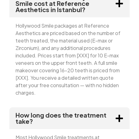
Smile cost at Reference
Aesthetics in Istanbul?
Hollywood Smile packages at Reference
Aesthetics are priced based on the number of
teeth treated, the material used (E-max or
Zirconium), and any additional procedures
included. Prices start from [XXX] for 10 E-max
veneers on the upper front teeth. A full smile
makeover covering 16–20 teeth is priced from
[XXX]. You receive a detailed written quote
after your free consultation — with no hidden
charges.
How long does the treatment
take?
Most Hollywood Smile treatments at