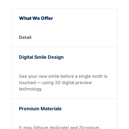
What We Offer
Detail
Digital Smile Design
See your new smile before a single tooth is
touched — using 3D digital preview
technology
Premium Materials
E-max (lithium disilicate) and Zirconium