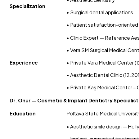
Specialization
• Surgical dental applications
• Patient satisfaction-oriented
• Clinic Expert — Reference Ae
• Vera SM Surgical Medical Cen
Experience
• Private Vera Medical Center (
• Aesthetic Dental Clinic (12.20
• Private Kaş Medical Center – G
Dr. Onur — Cosmetic & Implant Dentistry Specialist
Education
Poltava State Medical University
• Aesthetic smile design — Hol
• Implant-supported treatments: 