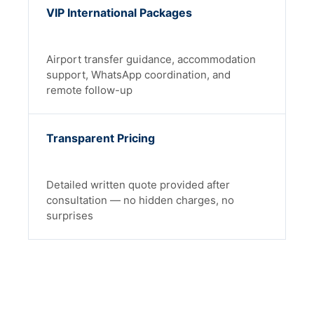
VIP International Packages
Airport transfer guidance, accommodation
support, WhatsApp coordination, and
remote follow-up
Transparent Pricing
Detailed written quote provided after
consultation — no hidden charges, no
surprises