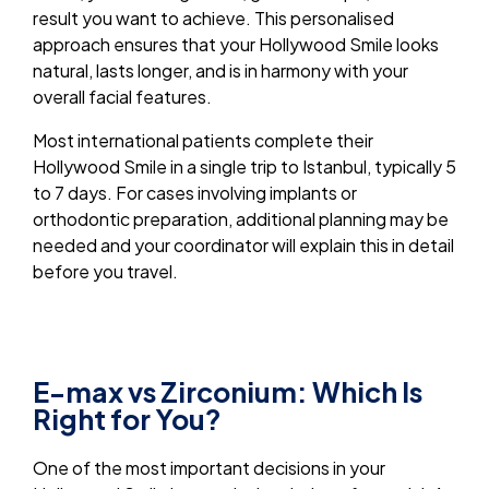
result you want to achieve. This personalised
approach ensures that your Hollywood Smile looks
natural, lasts longer, and is in harmony with your
overall facial features.
Most international patients complete their
Hollywood Smile in a single trip to Istanbul, typically 5
to 7 days. For cases involving implants or
orthodontic preparation, additional planning may be
needed and your coordinator will explain this in detail
before you travel.
E-max vs Zirconium: Which Is
Right for You?
One of the most important decisions in your