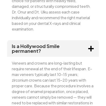
choice for patients with heavily filled,
damaged, or structurally compromised teeth.
Dr. Onur and Dt. Ulku assess each case
individually and recommend the right material
based on your dental X-rays and clinical
examination.
Is a Hollywood Smile
permanent?
Veneers and crowns are long-lasting but
require renewal at the end of their lifespan. E-
max veneers typically last 10–15 years;
zirconium crowns can last 15–20 years with
proper care. Because the procedure involves a
degree of enamel preparation, once placed,
veneers cannot simply be removed — they will
need to be replaced with similar restorations in