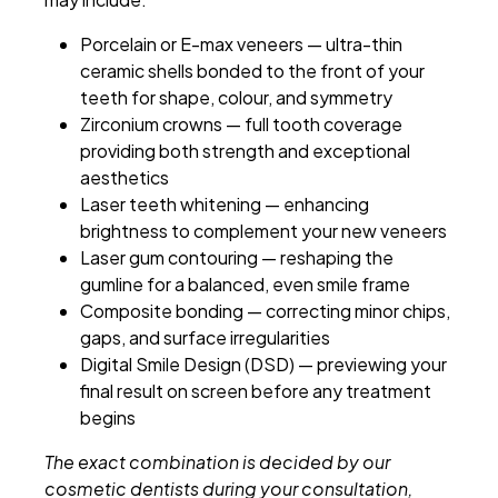
Porcelain or E-max veneers — ultra-thin
ceramic shells bonded to the front of your
teeth for shape, colour, and symmetry
Zirconium crowns — full tooth coverage
providing both strength and exceptional
aesthetics
Laser teeth whitening — enhancing
brightness to complement your new veneers
Laser gum contouring — reshaping the
gumline for a balanced, even smile frame
Composite bonding — correcting minor chips,
gaps, and surface irregularities
Digital Smile Design (DSD) — previewing your
final result on screen before any treatment
begins
The exact combination is decided by our
cosmetic dentists during your consultation,