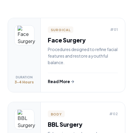
#01
SURGICAL
Face Surgery
Procedures designed to refine facial
features and restore a youthful
balance.
DURATION
Read More
3-4 Hours
#02
BODY
BBL Surgery