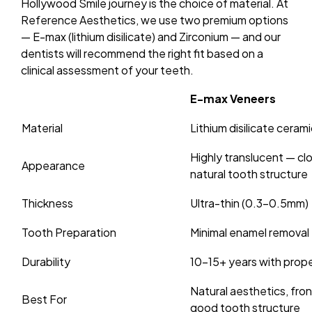
Hollywood Smile journey is the choice of material. At
Reference Aesthetics, we use two premium options
— E-max (lithium disilicate) and Zirconium — and our
dentists will recommend the right fit based on a
clinical assessment of your teeth.
E-max Veneers
Material
Lithium disilicate cerami
Highly translucent — cl
Appearance
natural tooth structure
Thickness
Ultra-thin (0.3–0.5mm)
Tooth Preparation
Minimal enamel removal
Durability
10–15+ years with prope
Natural aesthetics, fron
Best For
good tooth structure