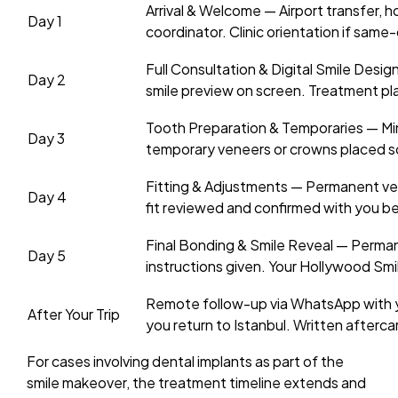
Arrival & Welcome — Airport transfer, h
Day 1
coordinator. Clinic orientation if same-d
Full Consultation & Digital Smile Desig
Day 2
smile preview on screen. Treatment pl
Tooth Preparation & Temporaries — Mi
Day 3
temporary veneers or crowns placed so
Fitting & Adjustments — Permanent ven
Day 4
fit reviewed and confirmed with you b
Final Bonding & Smile Reveal — Perm
Day 5
instructions given. Your Hollywood Smi
Remote follow-up via WhatsApp with you
After Your Trip
you return to Istanbul. Written afterca
For cases involving dental implants as part of the
smile makeover, the treatment timeline extends and