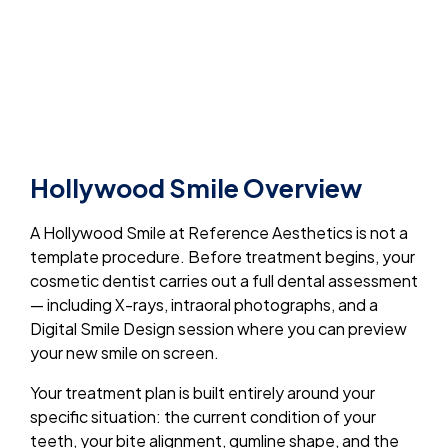
Hollywood Smile Overview
A Hollywood Smile at Reference Aesthetics is not a
template procedure. Before treatment begins, your
cosmetic dentist carries out a full dental assessment
— including X-rays, intraoral photographs, and a
Digital Smile Design session where you can preview
your new smile on screen.
Your treatment plan is built entirely around your
specific situation: the current condition of your
teeth, your bite alignment, gumline shape, and the