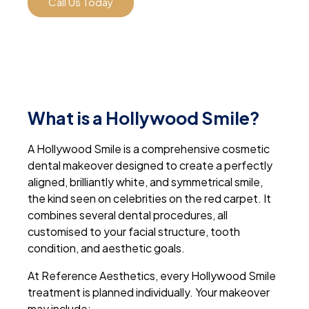
Call Us Today
What is a Hollywood Smile?
A Hollywood Smile is a comprehensive cosmetic
dental makeover designed to create a perfectly
aligned, brilliantly white, and symmetrical smile,
the kind seen on celebrities on the red carpet. It
combines several dental procedures, all
customised to your facial structure, tooth
condition, and aesthetic goals.
At Reference Aesthetics, every Hollywood Smile
treatment is planned individually. Your makeover
may include: