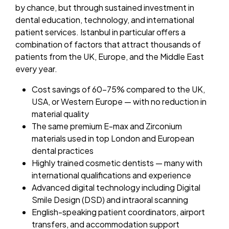
by chance, but through sustained investment in
dental education, technology, and international
patient services. Istanbul in particular offers a
combination of factors that attract thousands of
patients from the UK, Europe, and the Middle East
every year.
Cost savings of 60–75% compared to the UK,
USA, or Western Europe — with no reduction in
material quality
The same premium E-max and Zirconium
materials used in top London and European
dental practices
Highly trained cosmetic dentists — many with
international qualifications and experience
Advanced digital technology including Digital
Smile Design (DSD) and intraoral scanning
English-speaking patient coordinators, airport
transfers, and accommodation support