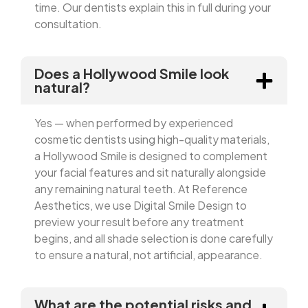
time. Our dentists explain this in full during your
consultation.
Does a Hollywood Smile look
natural?
Yes — when performed by experienced
cosmetic dentists using high-quality materials,
a Hollywood Smile is designed to complement
your facial features and sit naturally alongside
any remaining natural teeth. At Reference
Aesthetics, we use Digital Smile Design to
preview your result before any treatment
begins, and all shade selection is done carefully
to ensure a natural, not artificial, appearance.
What are the potential risks and