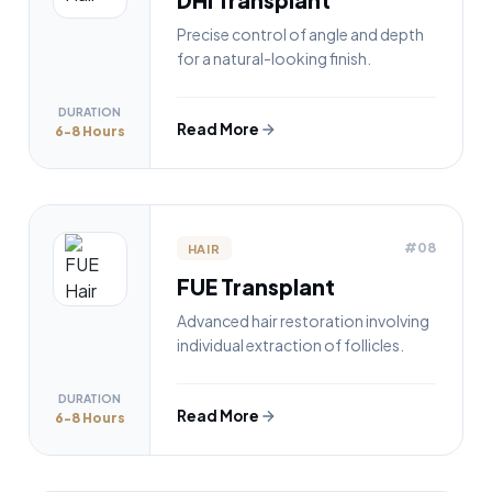
Precise control of angle and depth
for a natural-looking finish.
DURATION
Read More
6-8 Hours
#08
HAIR
FUE Transplant
Advanced hair restoration involving
individual extraction of follicles.
DURATION
Read More
6-8 Hours