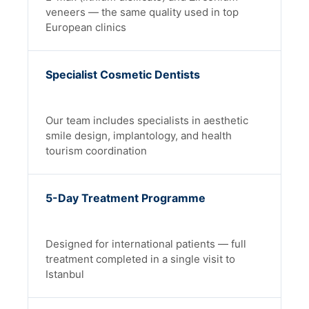
veneers — the same quality used in top
European clinics
Specialist Cosmetic Dentists
Our team includes specialists in aesthetic
smile design, implantology, and health
tourism coordination
5-Day Treatment Programme
Designed for international patients — full
treatment completed in a single visit to
Istanbul