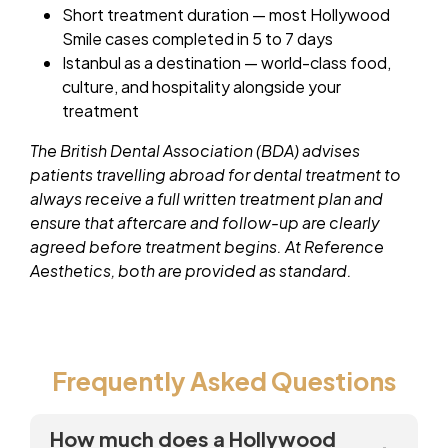
Short treatment duration — most Hollywood
Smile cases completed in 5 to 7 days
Istanbul as a destination — world-class food,
culture, and hospitality alongside your
treatment
The British Dental Association (BDA) advises
patients travelling abroad for dental treatment to
always receive a full written treatment plan and
ensure that aftercare and follow-up are clearly
agreed before treatment begins. At Reference
Aesthetics, both are provided as standard.
Frequently Asked Questions
How much does a Hollywood