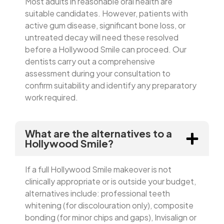
Most adults in reasonable oral health are
suitable candidates. However, patients with
active gum disease, significant bone loss, or
untreated decay will need these resolved
before a Hollywood Smile can proceed. Our
dentists carry out a comprehensive
assessment during your consultation to
confirm suitability and identify any preparatory
work required.
What are the alternatives to a
Hollywood Smile?
If a full Hollywood Smile makeover is not
clinically appropriate or is outside your budget,
alternatives include: professional teeth
whitening (for discolouration only), composite
bonding (for minor chips and gaps), Invisalign or