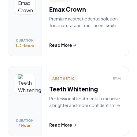
Emax Crown
Premium aesthetic dental solution
for a natural and translucent smile.
DURATION
Read More
1-2 Hours
#06
AESTHETIC
Teeth Whitening
Professional treatments to achieve
a brighter and more confident smile.
DURATION
Read More
1 Hour