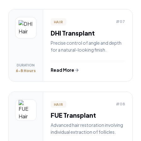
#07
HAIR
DHI Transplant
Precise control of angle and depth
for a natural-looking finish.
DURATION
Read More
6-8 Hours
#08
HAIR
FUE Transplant
Advanced hair restoration involving
individual extraction of follicles.