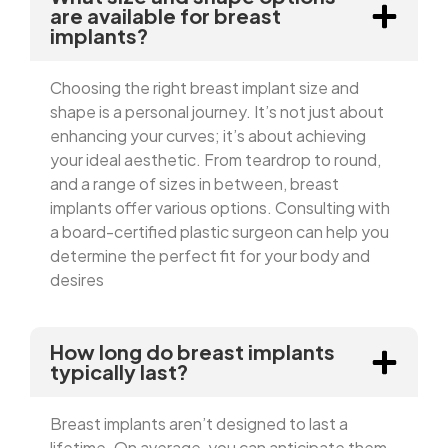
are available for breast
implants?
Choosing the right breast implant size and
shape is a personal journey. It’s not just about
enhancing your curves; it’s about achieving
your ideal aesthetic. From teardrop to round,
and a range of sizes in between, breast
implants offer various options. Consulting with
a board-certified plastic surgeon can help you
determine the perfect fit for your body and
desires
How long do breast implants
typically last?
Breast implants aren’t designed to last a
lifetime. On average, you can anticipate them