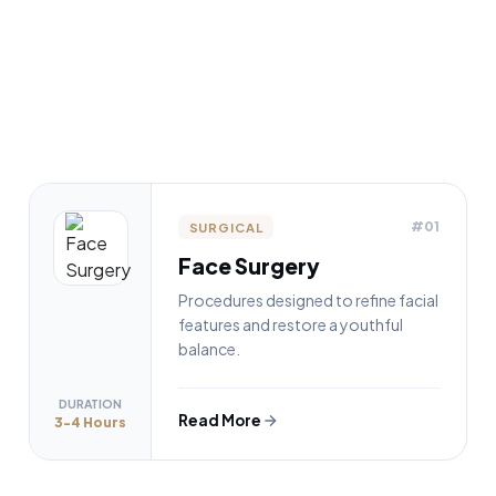
#01
SURGICAL
Face Surgery
Procedures designed to refine facial
features and restore a youthful
balance.
DURATION
Read More
3-4 Hours