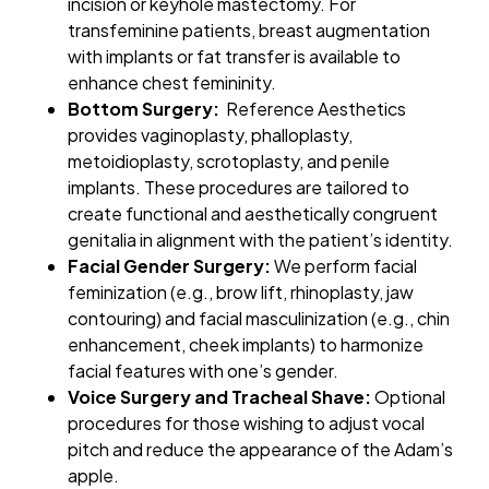
incision or keyhole mastectomy. For
transfeminine patients, breast augmentation
with implants or fat transfer is available to
enhance chest femininity.
Bottom Surgery:
Reference Aesthetics
provides vaginoplasty, phalloplasty,
metoidioplasty, scrotoplasty, and penile
implants. These procedures are tailored to
create functional and aesthetically congruent
genitalia in alignment with the patient’s identity.
Facial Gender Surgery:
We perform facial
feminization (e.g., brow lift, rhinoplasty, jaw
contouring) and facial masculinization (e.g., chin
enhancement, cheek implants) to harmonize
facial features with one’s gender.
Voice Surgery and Tracheal Shave:
Optional
procedures for those wishing to adjust vocal
pitch and reduce the appearance of the Adam’s
apple.