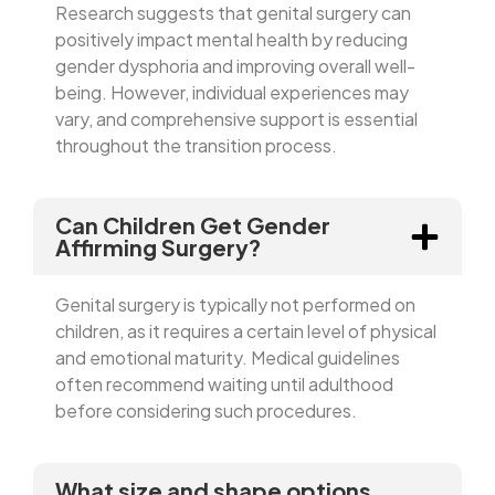
Research suggests that genital surgery can
positively impact mental health by reducing
gender dysphoria and improving overall well-
being. However, individual experiences may
vary, and comprehensive support is essential
throughout the transition process.
Can Children Get Gender
Affirming Surgery?
Genital surgery is typically not performed on
children, as it requires a certain level of physical
and emotional maturity. Medical guidelines
often recommend waiting until adulthood
before considering such procedures.
What size and shape options