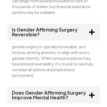
can range from several thousand to tens of
thousands of dollars, but financial assistance
options may be available.
Is Gender Affirming Surgery
Reversible?
genital surgery is typically irreversible, as it
involves altering anatomy to align with one’s
gender identity. While some procedures may
have limited reversibility, it’s crucial to carefully
consider all options and implications
beforehand.
Does Gender Affirming Surgery
İmprove Mental Health?