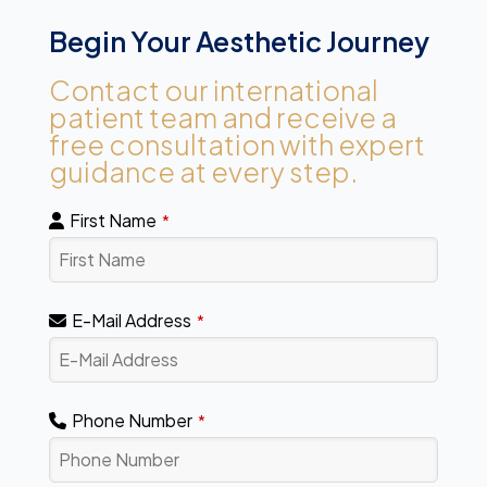
Begin Your Aesthetic Journey
Contact our international
patient team and receive a
free consultation with expert
guidance at every step.
First Name
*
E-Mail Address
*
Phone Number
*