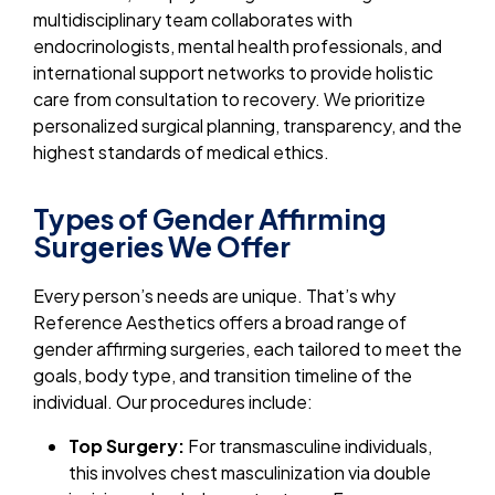
multidisciplinary team collaborates with
endocrinologists, mental health professionals, and
international support networks to provide holistic
care from consultation to recovery. We prioritize
personalized surgical planning, transparency, and the
highest standards of medical ethics.
Types of Gender Affirming
Surgeries We Offer
Every person’s needs are unique. That’s why
Reference Aesthetics offers a broad range of
gender affirming surgeries, each tailored to meet the
goals, body type, and transition timeline of the
individual. Our procedures include:
Top Surgery:
For transmasculine individuals,
this involves chest masculinization via double