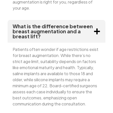
augmentation is right for you, regardless of
your age.
What is the difference between
breast augmentation and a
breast lift?
Patients often wonder if age restrictions exist
for breast augmentation. While there’s no
strict age limit, suitability depends on factors
like emotional maturity and health. Typically,
saline implants are available to those 18 and
older, while silicone implants may require a
minimum age of 22. Board-certified surgeons
assess each case individually to ensure the
best outcomes, emphasizing open
communication during the consultation.