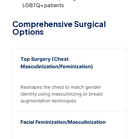
LGBTQ+ patients
Comprehensive Surgical
Options
Top Surgery (Chest
Masculinization/Feminization)
Reshapes the chest to match gender
identity using masculinizing or breast
augmentation techniques
Facial Feminization/Masculinization