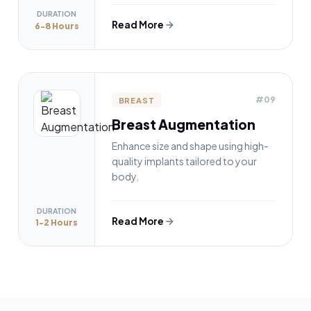
DURATION
Read More
6-8 Hours
#09
BREAST
Breast Augmentation
Enhance size and shape using high-
quality implants tailored to your
body.
DURATION
Read More
1-2 Hours