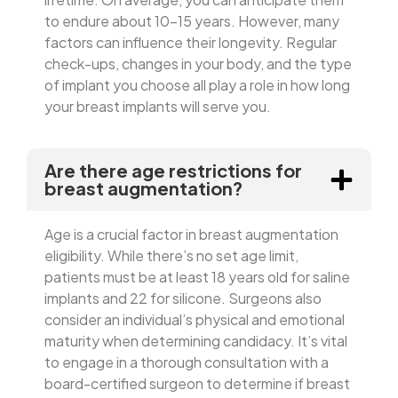
to endure about 10-15 years. However, many
factors can influence their longevity. Regular
check-ups, changes in your body, and the type
of implant you choose all play a role in how long
your breast implants will serve you.
Are there age restrictions for
breast augmentation?
Age is a crucial factor in breast augmentation
eligibility. While there’s no set age limit,
patients must be at least 18 years old for saline
implants and 22 for silicone. Surgeons also
consider an individual’s physical and emotional
maturity when determining candidacy. It’s vital
to engage in a thorough consultation with a
board-certified surgeon to determine if breast