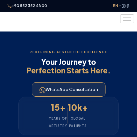
+90 552 352 43 00
EN
REDEFINING AESTHETIC EXCELLENCE
Your Journey to
Perfection Starts Here.
WhatsApp Consultation
15+
10k+
YEARS OF
GLOBAL
ARTISTRY
PATIENTS