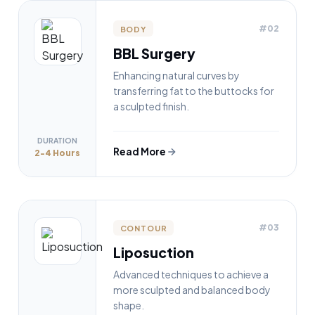
#02
BODY
BBL Surgery
Enhancing natural curves by
transferring fat to the buttocks for
a sculpted finish.
DURATION
Read More
2-4 Hours
#03
CONTOUR
Liposuction
Advanced techniques to achieve a
more sculpted and balanced body
shape.