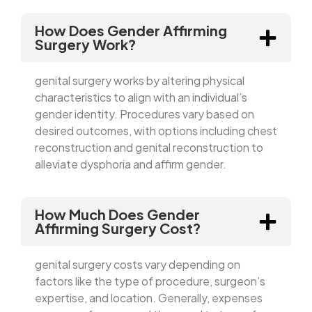
How Does Gender Affirming
Surgery Work?
genital surgery works by altering physical
characteristics to align with an individual’s
gender identity. Procedures vary based on
desired outcomes, with options including chest
reconstruction and genital reconstruction to
alleviate dysphoria and affirm gender.
How Much Does Gender
Affirming Surgery Cost?
genital surgery costs vary depending on
factors like the type of procedure, surgeon’s
expertise, and location. Generally, expenses