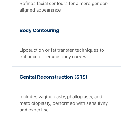
Refines facial contours for a more gender-
aligned appearance
Body Contouring
Liposuction or fat transfer techniques to
enhance or reduce body curves
Genital Reconstruction (SRS)
Includes vaginoplasty, phalloplasty, and
metoidioplasty, performed with sensitivity
and expertise