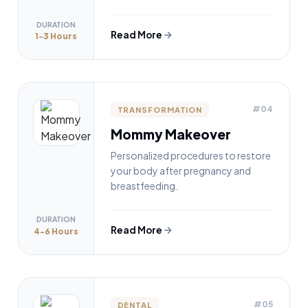
DURATION
Read More
1-3 Hours
#04
TRANSFORMATION
Mommy Makeover
Personalized procedures to restore
your body after pregnancy and
breastfeeding.
DURATION
Read More
4-6 Hours
#05
DENTAL