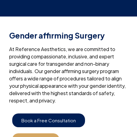
Gender affirming Surgery
At Reference Aesthetics, we are committed to
providing compassionate, inclusive, and expert
surgical care for transgender and non-binary
individuals. Our gender affirming surgery program
offers a wide range of procedures tailored to align
your physical appearance with your gender identity,
delivered with the highest standards of safety,
respect, and privacy.
Book a Free Consultation