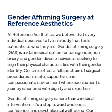
Gender Affirming Surgery at
Reference Aesthetics
At Reference Aesthetics, we believe that every
individual deserves to live in a body that feels
authentic to who they are. Gender affirming surgery
(GAS) is a vital medical option for transgender, non-
binary, and gender-diverse individuals seeking to
align their physical characteristics with their gender
identity. Our clinic offers a full spectrum of surgical
procedures in a safe, supportive, and
compassionate environment where each patient’s
journey is honored with dignity and expertise.
Gender affirming surgery is more than a medical
intervention—it’s a step toward wholeness,
confidence, and psychological well-being. Our