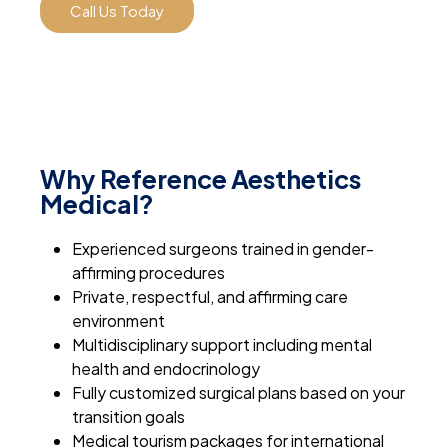
Call Us Today
Why Reference Aesthetics
Medical?
Experienced surgeons trained in gender-
affirming procedures
Private, respectful, and affirming care
environment
Multidisciplinary support including mental
health and endocrinology
Fully customized surgical plans based on your
transition goals
Medical tourism packages for international