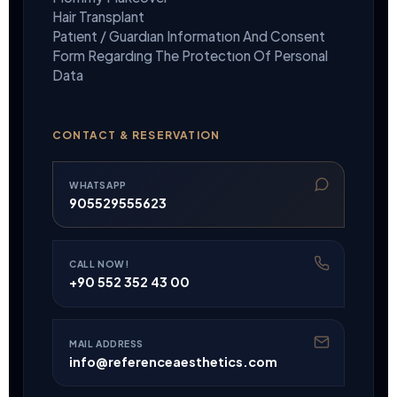
Hair Transplant
Patıent / Guardıan Informatıon And Consent
Form Regardıng The Protectıon Of Personal
Data
CONTACT & RESERVATION
WHATSAPP
905529555623
CALL NOW!
+90 552 352 43 00
MAIL ADDRESS
info@referenceaesthetics.com