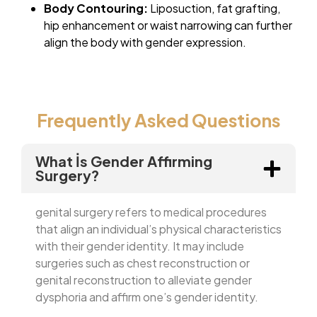
Body Contouring:
Liposuction, fat grafting,
hip enhancement or waist narrowing can further
align the body with gender expression.
Frequently Asked Questions
What İs Gender Affirming
Surgery?
genital surgery refers to medical procedures
that align an individual’s physical characteristics
with their gender identity. It may include
surgeries such as chest reconstruction or
genital reconstruction to alleviate gender
dysphoria and affirm one’s gender identity.