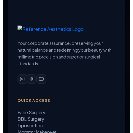
Your corporate assurance, preserving your
natural balance and redefining your beauty with
millimetric precision and superior surgical
standards.
QUICK ACCESS
Face Surgery
BBL Surgery
Liposuction
Mommy Makeover