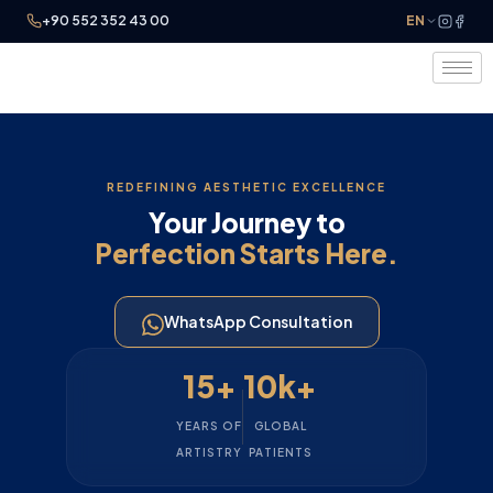
+90 552 352 43 00
EN
REDEFINING AESTHETIC EXCELLENCE
Your Journey to
Perfection Starts Here.
WhatsApp Consultation
15+
10k+
YEARS OF
GLOBAL
ARTISTRY
PATIENTS