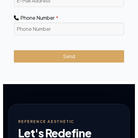
Phone Number
*
Send
This
field
should
be
left
blank
REFERENCE AESTHETIC
Let's Redefine