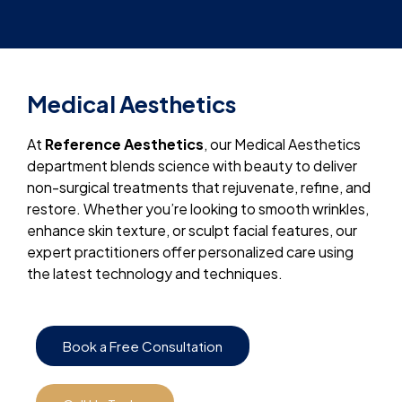
Medical Aesthetics
At
Reference Aesthetics
, our Medical Aesthetics
department blends science with beauty to deliver
non-surgical treatments that rejuvenate, refine, and
restore. Whether you’re looking to smooth wrinkles,
enhance skin texture, or sculpt facial features, our
expert practitioners offer personalized care using
the latest technology and techniques.
Book a Free Consultation