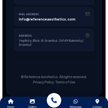
MAIL ADDRESS
info@referenceaesthetics.com
ADDRESS
Yeşilköy, Blok: B, İstanbul, 34149 Bakırköy/
İstanbul
© Reference Aesthetics. All rights reserved.
·
Privacy Policy
Terms of Use
Home
Gallery
Whatsapp
Contact