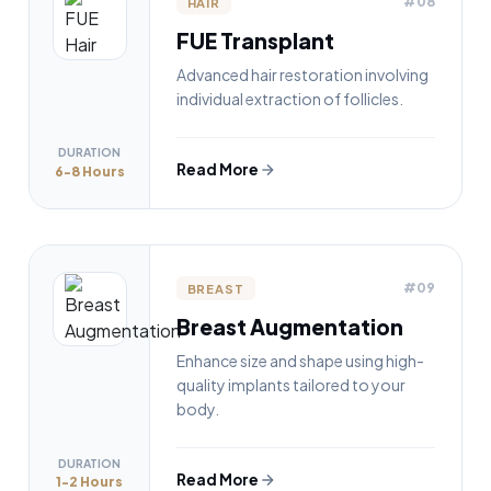
#08
HAIR
FUE Transplant
Advanced hair restoration involving
individual extraction of follicles.
DURATION
Read More
6-8 Hours
#09
BREAST
Breast Augmentation
Enhance size and shape using high-
quality implants tailored to your
body.
DURATION
Read More
1-2 Hours