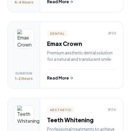
Read More
4-6 Hours
#05
DENTAL
Emax Crown
Premium aesthetic dental solution
for a natural and translucent smile.
DURATION
Read More
1-2 Hours
#06
AESTHETIC
Teeth Whitening
Professional treatments to achieve