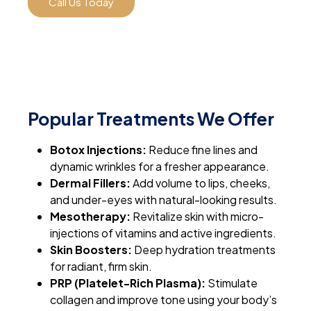
Call Us Today
Popular Treatments We Offer
Botox Injections:
Reduce fine lines and
dynamic wrinkles for a fresher appearance.
Dermal Fillers:
Add volume to lips, cheeks,
and under-eyes with natural-looking results.
Mesotherapy:
Revitalize skin with micro-
injections of vitamins and active ingredients.
Skin Boosters:
Deep hydration treatments
for radiant, firm skin.
PRP (Platelet-Rich Plasma):
Stimulate
collagen and improve tone using your body’s