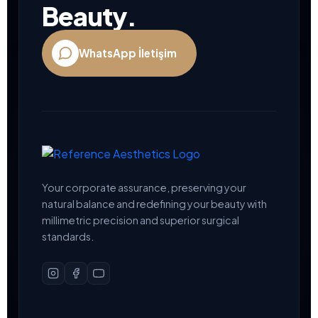
Beauty.
WhatsApp İletişim
Your corporate assurance, preserving your
natural balance and redefining your beauty with
millimetric precision and superior surgical
standards.