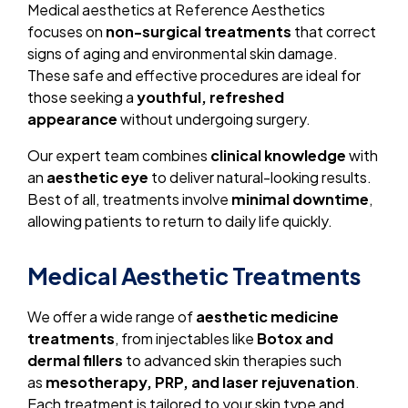
Medical aesthetics at Reference Aesthetics
focuses on
non-surgical treatments
that correct
signs of aging and environmental skin damage.
These safe and effective procedures are ideal for
those seeking a
youthful, refreshed
appearance
without undergoing surgery.
Our expert team combines
clinical knowledge
with
an
aesthetic eye
to deliver natural-looking results.
Best of all, treatments involve
minimal downtime
,
allowing patients to return to daily life quickly.
Medical Aesthetic Treatments
We offer a wide range of
aesthetic medicine
treatments
, from injectables like
Botox and
dermal fillers
to advanced skin therapies such
as
mesotherapy, PRP, and laser rejuvenation
.
Each treatment is tailored to your skin type and