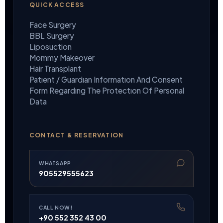
QUICK ACCESS
Face Surgery
BBL Surgery
Liposuction
Mommy Makeover
Hair Transplant
Patıent / Guardıan Informatıon And Consent
Form Regardıng The Protectıon Of Personal
Data
CONTACT & RESERVATION
WHATSAPP
905529555623
CALL NOW!
+90 552 352 43 00