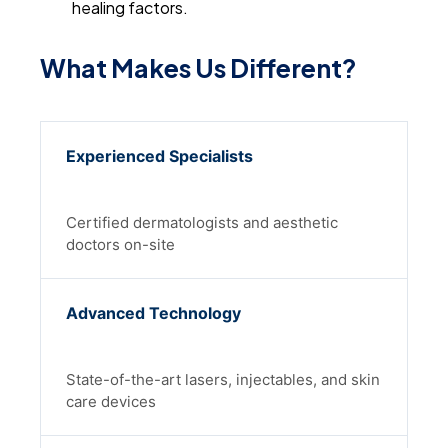
healing factors.
What Makes Us Different?
Experienced Specialists
Certified dermatologists and aesthetic
doctors on-site
Advanced Technology
State-of-the-art lasers, injectables, and skin
care devices