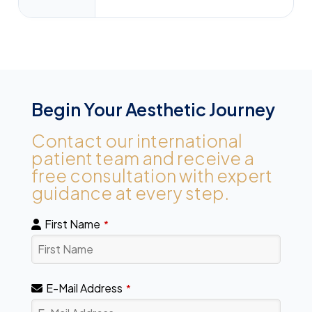
Begin Your Aesthetic Journey
Contact our international
patient team and receive a
free consultation with expert
guidance at every step.
First Name
*
E-Mail Address
*