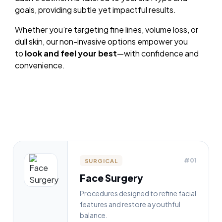
goals, providing subtle yet impactful results.
Whether you’re targeting fine lines, volume loss, or
dull skin, our non-invasive options empower you
to
look and feel your best
—with confidence and
convenience.
#01
SURGICAL
Face Surgery
Procedures designed to refine facial
features and restore a youthful
balance.