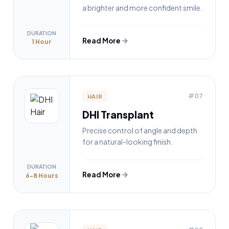
a brighter and more confident smile.
DURATION
Read More
1 Hour
#07
HAIR
DHI Transplant
Precise control of angle and depth
for a natural-looking finish.
DURATION
Read More
6-8 Hours