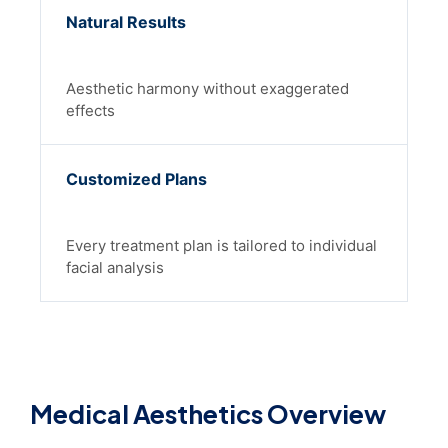
Natural Results
Aesthetic harmony without exaggerated
effects
Customized Plans
Every treatment plan is tailored to individual
facial analysis
Medical Aesthetics Overview