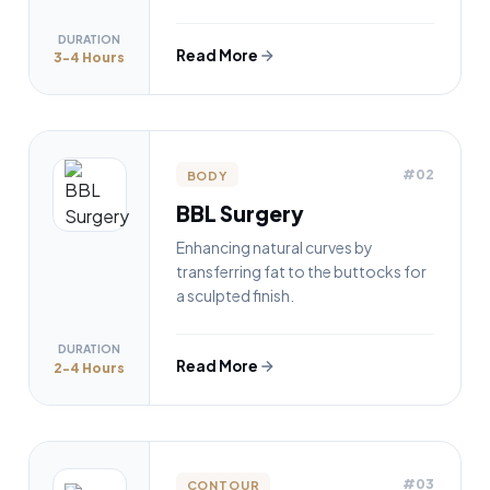
DURATION
Read More
3-4 Hours
#02
BODY
BBL Surgery
Enhancing natural curves by
transferring fat to the buttocks for
a sculpted finish.
DURATION
Read More
2-4 Hours
#03
CONTOUR