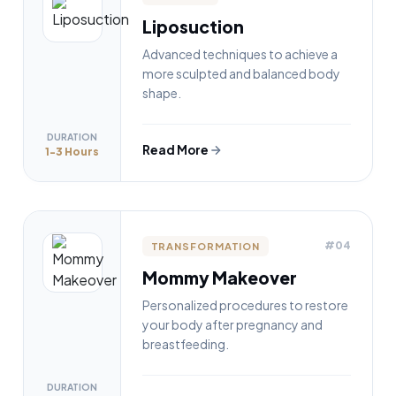
Liposuction
Advanced techniques to achieve a
more sculpted and balanced body
shape.
DURATION
Read More
1-3 Hours
#04
TRANSFORMATION
Mommy Makeover
Personalized procedures to restore
your body after pregnancy and
breastfeeding.
DURATION