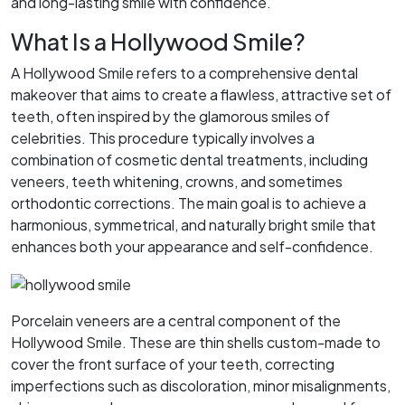
and long-lasting smile with confidence.
What Is a Hollywood Smile?
A Hollywood Smile refers to a comprehensive dental
makeover that aims to create a flawless, attractive set of
teeth, often inspired by the glamorous smiles of
celebrities. This procedure typically involves a
combination of cosmetic dental treatments, including
veneers, teeth whitening, crowns, and sometimes
orthodontic corrections. The main goal is to achieve a
harmonious, symmetrical, and naturally bright smile that
enhances both your appearance and self-confidence.
Porcelain veneers are a central component of the
Hollywood Smile. These are thin shells custom-made to
cover the front surface of your teeth, correcting
imperfections such as discoloration, minor misalignments,