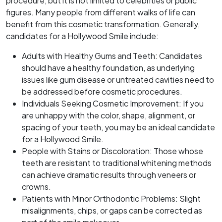
procedure, but it is not limited to celebrities or public
figures. Many people from different walks of life can
benefit from this cosmetic transformation. Generally,
candidates for a Hollywood Smile include:
Adults with Healthy Gums and Teeth: Candidates
should have a healthy foundation, as underlying
issues like gum disease or untreated cavities need to
be addressed before cosmetic procedures.
Individuals Seeking Cosmetic Improvement: If you
are unhappy with the color, shape, alignment, or
spacing of your teeth, you may be an ideal candidate
for a Hollywood Smile.
People with Stains or Discoloration: Those whose
teeth are resistant to traditional whitening methods
can achieve dramatic results through veneers or
crowns.
Patients with Minor Orthodontic Problems: Slight
misalignments, chips, or gaps can be corrected as