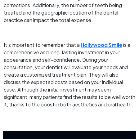
corrections. Additionally, the number of teeth being
treated and the geographic location of the dental
practice can impact the total expense.
It’s important to remember that a
Hollywood Smile
is a
comprehensive and long-lasting investment in your
appearance and self-confidence. During your
consultation, your dentist will evaluate your needs and
create a customized treatment plan. They will also
discuss the expected costs based on your individual
case. Although the initial investment may seem
significant, many patients find the results to be well worth
it, thanks to the boost in both aesthetics and oral health.