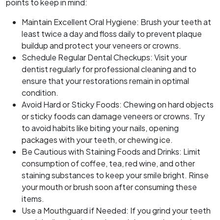
points to keep in mind:
Maintain Excellent Oral Hygiene: Brush your teeth at
least twice a day and floss daily to prevent plaque
buildup and protect your veneers or crowns.
Schedule Regular Dental Checkups: Visit your
dentist regularly for professional cleaning and to
ensure that your restorations remain in optimal
condition.
Avoid Hard or Sticky Foods: Chewing on hard objects
or sticky foods can damage veneers or crowns. Try
to avoid habits like biting your nails, opening
packages with your teeth, or chewing ice.
Be Cautious with Staining Foods and Drinks: Limit
consumption of coffee, tea, red wine, and other
staining substances to keep your smile bright. Rinse
your mouth or brush soon after consuming these
items.
Use a Mouthguard if Needed: If you grind your teeth