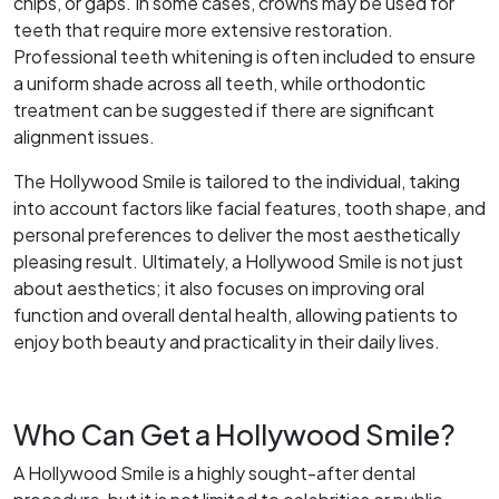
chips, or gaps. In some cases, crowns may be used for
teeth that require more extensive restoration.
Professional teeth whitening is often included to ensure
a uniform shade across all teeth, while orthodontic
treatment can be suggested if there are significant
alignment issues.
The Hollywood Smile is tailored to the individual, taking
into account factors like facial features, tooth shape, and
personal preferences to deliver the most aesthetically
pleasing result. Ultimately, a Hollywood Smile is not just
about aesthetics; it also focuses on improving oral
function and overall dental health, allowing patients to
enjoy both beauty and practicality in their daily lives.
Who Can Get a Hollywood Smile?
A Hollywood Smile is a highly sought-after dental