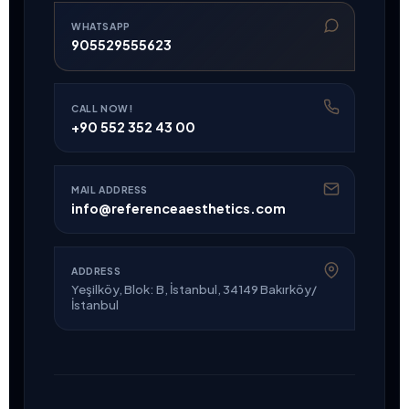
WHATSAPP
905529555623
CALL NOW!
+90 552 352 43 00
MAIL ADDRESS
info@referenceaesthetics.com
ADDRESS
Yeşilköy, Blok: B, İstanbul, 34149 Bakırköy/
İstanbul