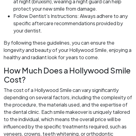
at night (bruxism), wearing a night guard can help
protect your new smile from damage.
Follow Dentist’s Instructions: Always adhere to any
specific aftercare recommendations provided by
your dentist.
By following these guidelines, you can ensure the
longevity and beauty of your Hollywood Smile, enjoying a
healthy and radiant look for years to come.
How Much Does a Hollywood Smile
Cost?
The cost of a Hollywood Smile can vary significantly
depending on several factors, including the complexity of
the procedure, the materials used, and the expertise of
the dental clinic. Each smile makeover is uniquely tailored
to the individual, which means the overall price will be
influenced by the specific treatments required, such as
veneers, crowns, teeth whitening, or orthodontic