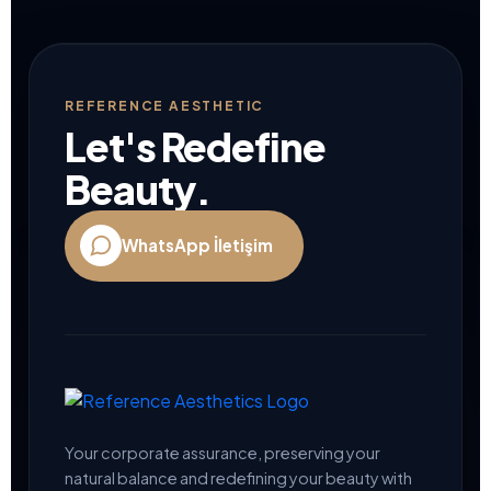
REFERENCE AESTHETIC
Let's Redefine
Beauty.
WhatsApp İletişim
Your corporate assurance, preserving your
natural balance and redefining your beauty with