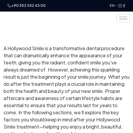
+90 552 352 43 00
EN
A Hollywood Smile is a transformative dental procedure
that can dramatically enhance the appearance of your
teeth, giving you the radiant, confident smile you’ve
always dreamed of. However, achieving this sparkling
result is just the beginning of your smile journey. What you
do after the treatment plays a crucial role in maintaining
both the health and beauty of your new smile. Proper
aftercare and awareness of certain lifestyle habits are
essential to ensure that your results last for years to
come. In the following sections, we’ll explore the key
factors you should keep in mind after your Hollywood
Smile treatment—helping you enjoy a bright, beautiful,