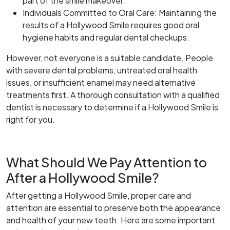
part of the smile makeover.
Individuals Committed to Oral Care: Maintaining the
results of a Hollywood Smile requires good oral
hygiene habits and regular dental checkups.
However, not everyone is a suitable candidate. People
with severe dental problems, untreated oral health
issues, or insufficient enamel may need alternative
treatments first. A thorough consultation with a qualified
dentist is necessary to determine if a Hollywood Smile is
right for you.
What Should We Pay Attention to
After a Hollywood Smile?
After getting a Hollywood Smile, proper care and
attention are essential to preserve both the appearance
and health of your new teeth. Here are some important