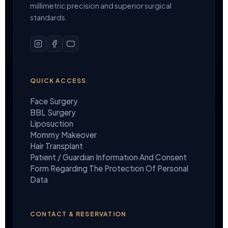
millimetric precision and superior surgical
standards.
QUICK ACCESS
Face Surgery
BBL Surgery
Liposuction
Mommy Makeover
Hair Transplant
Patıent / Guardıan Informatıon And Consent
Form Regardıng The Protectıon Of Personal
Data
CONTACT & RESERVATION