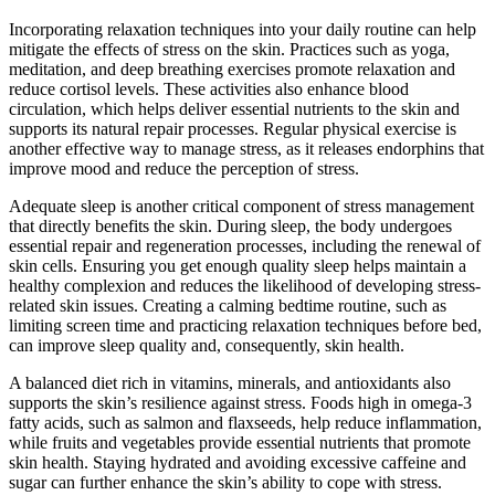
Incorporating relaxation techniques into your daily routine can help
mitigate the effects of stress on the skin. Practices such as yoga,
meditation, and deep breathing exercises promote relaxation and
reduce cortisol levels. These activities also enhance blood
circulation, which helps deliver essential nutrients to the skin and
supports its natural repair processes. Regular physical exercise is
another effective way to manage stress, as it releases endorphins that
improve mood and reduce the perception of stress.
Adequate sleep is another critical component of stress management
that directly benefits the skin. During sleep, the body undergoes
essential repair and regeneration processes, including the renewal of
skin cells. Ensuring you get enough quality sleep helps maintain a
healthy complexion and reduces the likelihood of developing stress-
related skin issues. Creating a calming bedtime routine, such as
limiting screen time and practicing relaxation techniques before bed,
can improve sleep quality and, consequently, skin health.
A balanced diet rich in vitamins, minerals, and antioxidants also
supports the skin’s resilience against stress. Foods high in omega-3
fatty acids, such as salmon and flaxseeds, help reduce inflammation,
while fruits and vegetables provide essential nutrients that promote
skin health. Staying hydrated and avoiding excessive caffeine and
sugar can further enhance the skin’s ability to cope with stress.