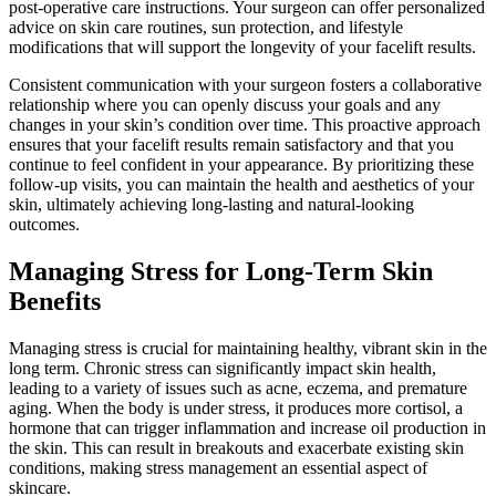
post-operative care instructions. Your surgeon can offer personalized
advice on skin care routines, sun protection, and lifestyle
modifications that will support the longevity of your facelift results.
Consistent communication with your surgeon fosters a collaborative
relationship where you can openly discuss your goals and any
changes in your skin’s condition over time. This proactive approach
ensures that your facelift results remain satisfactory and that you
continue to feel confident in your appearance. By prioritizing these
follow-up visits, you can maintain the health and aesthetics of your
skin, ultimately achieving long-lasting and natural-looking
outcomes.
Managing Stress for Long-Term Skin
Benefits
Managing stress is crucial for maintaining healthy, vibrant skin in the
long term. Chronic stress can significantly impact skin health,
leading to a variety of issues such as acne, eczema, and premature
aging. When the body is under stress, it produces more cortisol, a
hormone that can trigger inflammation and increase oil production in
the skin. This can result in breakouts and exacerbate existing skin
conditions, making stress management an essential aspect of
skincare.