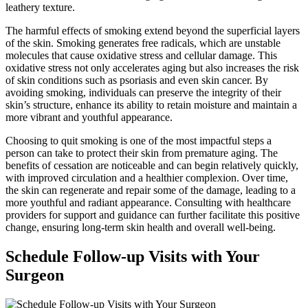
leathery texture.
The harmful effects of smoking extend beyond the superficial layers
of the skin. Smoking generates free radicals, which are unstable
molecules that cause oxidative stress and cellular damage. This
oxidative stress not only accelerates aging but also increases the risk
of skin conditions such as psoriasis and even skin cancer. By
avoiding smoking, individuals can preserve the integrity of their
skin’s structure, enhance its ability to retain moisture and maintain a
more vibrant and youthful appearance.
Choosing to quit smoking is one of the most impactful steps a
person can take to protect their skin from premature aging. The
benefits of cessation are noticeable and can begin relatively quickly,
with improved circulation and a healthier complexion. Over time,
the skin can regenerate and repair some of the damage, leading to a
more youthful and radiant appearance. Consulting with healthcare
providers for support and guidance can further facilitate this positive
change, ensuring long-term skin health and overall well-being.
Schedule Follow-up Visits with Your
Surgeon