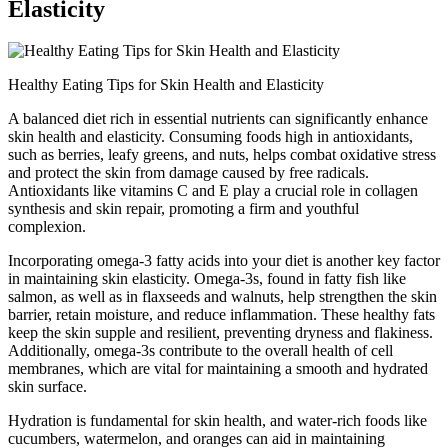
Elasticity
Healthy Eating Tips for Skin Health and Elasticity
A balanced diet rich in essential nutrients can significantly enhance
skin health and elasticity. Consuming foods high in antioxidants,
such as berries, leafy greens, and nuts, helps combat oxidative stress
and protect the skin from damage caused by free radicals.
Antioxidants like vitamins C and E play a crucial role in collagen
synthesis and skin repair, promoting a firm and youthful
complexion.
Incorporating omega-3 fatty acids into your diet is another key factor
in maintaining skin elasticity. Omega-3s, found in fatty fish like
salmon, as well as in flaxseeds and walnuts, help strengthen the skin
barrier, retain moisture, and reduce inflammation. These healthy fats
keep the skin supple and resilient, preventing dryness and flakiness.
Additionally, omega-3s contribute to the overall health of cell
membranes, which are vital for maintaining a smooth and hydrated
skin surface.
Hydration is fundamental for skin health, and water-rich foods like
cucumbers, watermelon, and oranges can aid in maintaining