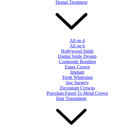
Dental Treatment
All on 4
All on 6
Hollywood Smile
Digital Smile Design
Composite Bonding
Emax Crown
Implant
Teeth Whitening
Jaw Surgery
Zirconium Crowns
Porcelain Fused To Metal Crown
Hair Transplants