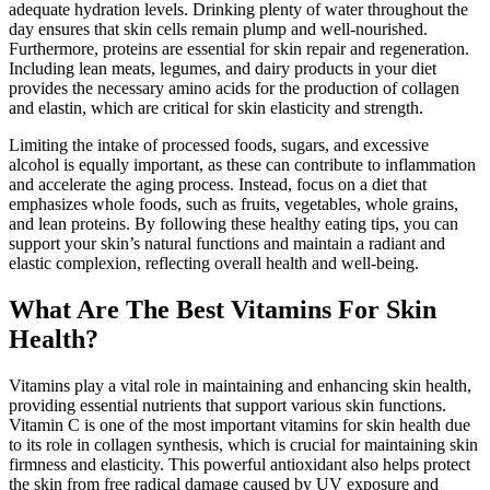
adequate hydration levels. Drinking plenty of water throughout the
day ensures that skin cells remain plump and well-nourished.
Furthermore, proteins are essential for skin repair and regeneration.
Including lean meats, legumes, and dairy products in your diet
provides the necessary amino acids for the production of collagen
and elastin, which are critical for skin elasticity and strength.
Limiting the intake of processed foods, sugars, and excessive
alcohol is equally important, as these can contribute to inflammation
and accelerate the aging process. Instead, focus on a diet that
emphasizes whole foods, such as fruits, vegetables, whole grains,
and lean proteins. By following these healthy eating tips, you can
support your skin’s natural functions and maintain a radiant and
elastic complexion, reflecting overall health and well-being.
What Are The Best Vitamins For Skin
Health?
Vitamins play a vital role in maintaining and enhancing skin health,
providing essential nutrients that support various skin functions.
Vitamin C is one of the most important vitamins for skin health due
to its role in collagen synthesis, which is crucial for maintaining skin
firmness and elasticity. This powerful antioxidant also helps protect
the skin from free radical damage caused by UV exposure and