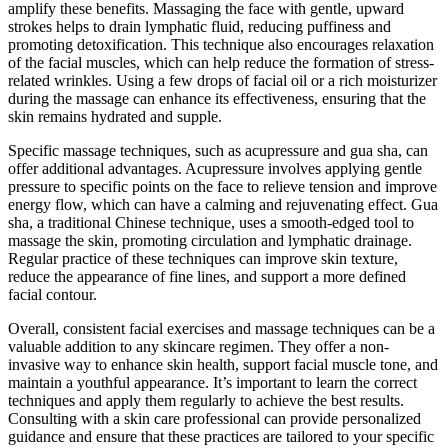
amplify these benefits. Massaging the face with gentle, upward
strokes helps to drain lymphatic fluid, reducing puffiness and
promoting detoxification. This technique also encourages relaxation
of the facial muscles, which can help reduce the formation of stress-
related wrinkles. Using a few drops of facial oil or a rich moisturizer
during the massage can enhance its effectiveness, ensuring that the
skin remains hydrated and supple.
Specific massage techniques, such as acupressure and gua sha, can
offer additional advantages. Acupressure involves applying gentle
pressure to specific points on the face to relieve tension and improve
energy flow, which can have a calming and rejuvenating effect. Gua
sha, a traditional Chinese technique, uses a smooth-edged tool to
massage the skin, promoting circulation and lymphatic drainage.
Regular practice of these techniques can improve skin texture,
reduce the appearance of fine lines, and support a more defined
facial contour.
Overall, consistent facial exercises and massage techniques can be a
valuable addition to any skincare regimen. They offer a non-
invasive way to enhance skin health, support facial muscle tone, and
maintain a youthful appearance. It’s important to learn the correct
techniques and apply them regularly to achieve the best results.
Consulting with a skin care professional can provide personalized
guidance and ensure that these practices are tailored to your specific