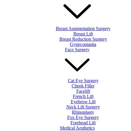
Breast Augmentation Surgery
Breast Lift
Breast Reduction Surgery
Gynecomastia
Face Surgery
Cat Eye Surgery
Cheek Filler
Facelift
French Lift
Eyebrow Lift
Neck Lift Surgery
Rhinoplasty
Fox Eye Surgery
Forehead Lift
Medical Aesthetics