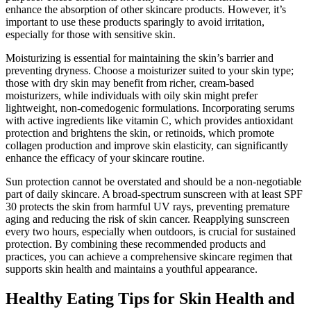
enhance the absorption of other skincare products. However, it’s
important to use these products sparingly to avoid irritation,
especially for those with sensitive skin.
Moisturizing is essential for maintaining the skin’s barrier and
preventing dryness. Choose a moisturizer suited to your skin type;
those with dry skin may benefit from richer, cream-based
moisturizers, while individuals with oily skin might prefer
lightweight, non-comedogenic formulations. Incorporating serums
with active ingredients like vitamin C, which provides antioxidant
protection and brightens the skin, or retinoids, which promote
collagen production and improve skin elasticity, can significantly
enhance the efficacy of your skincare routine.
Sun protection cannot be overstated and should be a non-negotiable
part of daily skincare. A broad-spectrum sunscreen with at least SPF
30 protects the skin from harmful UV rays, preventing premature
aging and reducing the risk of skin cancer. Reapplying sunscreen
every two hours, especially when outdoors, is crucial for sustained
protection. By combining these recommended products and
practices, you can achieve a comprehensive skincare regimen that
supports skin health and maintains a youthful appearance.
Healthy Eating Tips for Skin Health and