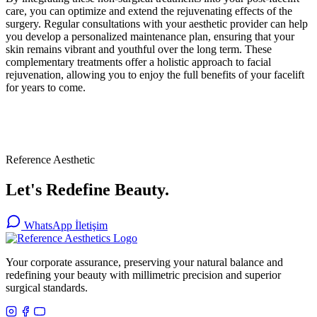
care, you can optimize and extend the rejuvenating effects of the
surgery. Regular consultations with your aesthetic provider can help
you develop a personalized maintenance plan, ensuring that your
skin remains vibrant and youthful over the long term. These
complementary treatments offer a holistic approach to facial
rejuvenation, allowing you to enjoy the full benefits of your facelift
for years to come.
Reference Aesthetic
Let's Redefine Beauty.
WhatsApp İletişim
Your corporate assurance, preserving your natural balance and
redefining your beauty with millimetric precision and superior
surgical standards.