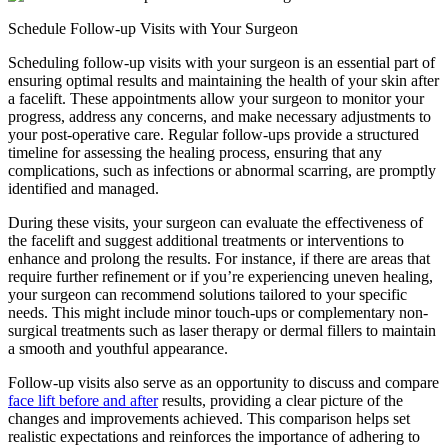
Schedule Follow-up Visits with Your Surgeon
Scheduling follow-up visits with your surgeon is an essential part of
ensuring optimal results and maintaining the health of your skin after
a facelift. These appointments allow your surgeon to monitor your
progress, address any concerns, and make necessary adjustments to
your post-operative care. Regular follow-ups provide a structured
timeline for assessing the healing process, ensuring that any
complications, such as infections or abnormal scarring, are promptly
identified and managed.
During these visits, your surgeon can evaluate the effectiveness of
the facelift and suggest additional treatments or interventions to
enhance and prolong the results. For instance, if there are areas that
require further refinement or if you’re experiencing uneven healing,
your surgeon can recommend solutions tailored to your specific
needs. This might include minor touch-ups or complementary non-
surgical treatments such as laser therapy or dermal fillers to maintain
a smooth and youthful appearance.
Follow-up visits also serve as an opportunity to discuss and compare
face lift before and after
results, providing a clear picture of the
changes and improvements achieved. This comparison helps set
realistic expectations and reinforces the importance of adhering to