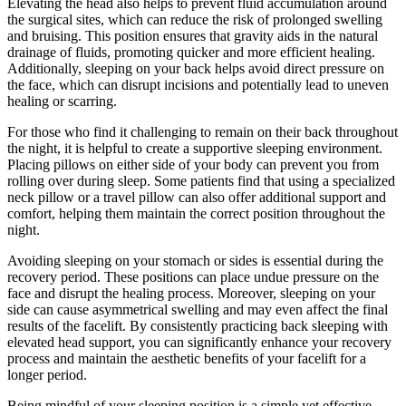
Elevating the head also helps to prevent fluid accumulation around
the surgical sites, which can reduce the risk of prolonged swelling
and bruising. This position ensures that gravity aids in the natural
drainage of fluids, promoting quicker and more efficient healing.
Additionally, sleeping on your back helps avoid direct pressure on
the face, which can disrupt incisions and potentially lead to uneven
healing or scarring.
For those who find it challenging to remain on their back throughout
the night, it is helpful to create a supportive sleeping environment.
Placing pillows on either side of your body can prevent you from
rolling over during sleep. Some patients find that using a specialized
neck pillow or a travel pillow can also offer additional support and
comfort, helping them maintain the correct position throughout the
night.
Avoiding sleeping on your stomach or sides is essential during the
recovery period. These positions can place undue pressure on the
face and disrupt the healing process. Moreover, sleeping on your
side can cause asymmetrical swelling and may even affect the final
results of the facelift. By consistently practicing back sleeping with
elevated head support, you can significantly enhance your recovery
process and maintain the aesthetic benefits of your facelift for a
longer period.
Being mindful of your sleeping position is a simple yet effective