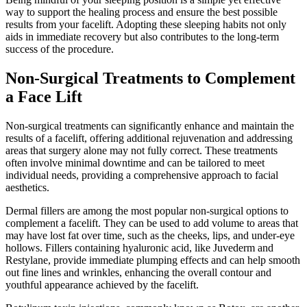
way to support the healing process and ensure the best possible
results from your facelift. Adopting these sleeping habits not only
aids in immediate recovery but also contributes to the long-term
success of the procedure.
Non-Surgical Treatments to Complement
a Face Lift
Non-surgical treatments can significantly enhance and maintain the
results of a facelift, offering additional rejuvenation and addressing
areas that surgery alone may not fully correct. These treatments
often involve minimal downtime and can be tailored to meet
individual needs, providing a comprehensive approach to facial
aesthetics.
Dermal fillers are among the most popular non-surgical options to
complement a facelift. They can be used to add volume to areas that
may have lost fat over time, such as the cheeks, lips, and under-eye
hollows. Fillers containing hyaluronic acid, like Juvederm and
Restylane, provide immediate plumping effects and can help smooth
out fine lines and wrinkles, enhancing the overall contour and
youthful appearance achieved by the facelift.