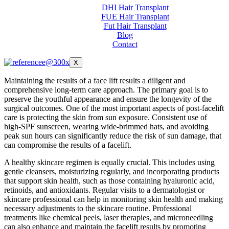
DHI Hair Transplant
FUE Hair Transplant
Fut Hair Transplant
Blog
Contact
X
Maintaining the results of a face lift results a diligent and
comprehensive long-term care approach. The primary goal is to
preserve the youthful appearance and ensure the longevity of the
surgical outcomes. One of the most important aspects of post-facelift
care is protecting the skin from sun exposure. Consistent use of
high-SPF sunscreen, wearing wide-brimmed hats, and avoiding
peak sun hours can significantly reduce the risk of sun damage, that
can compromise the results of a facelift.
A healthy skincare regimen is equally crucial. This includes using
gentle cleansers, moisturizing regularly, and incorporating products
that support skin health, such as those containing hyaluronic acid,
retinoids, and antioxidants. Regular visits to a dermatologist or
skincare professional can help in monitoring skin health and making
necessary adjustments to the skincare routine. Professional
treatments like chemical peels, laser therapies, and microneedling
can also enhance and maintain the facelift results by promoting