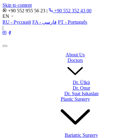
Skip to content
+90 552 955 56 23
|
+90 552 352 43 00
EN
RU - Русский
FA - فارسی
PT - Português
|
About Us
Doctors
Dt. Ülkü
Dr. Onur
Dr. Suat Işıkaslan
Plastic Surgery
Bariatric Surgery