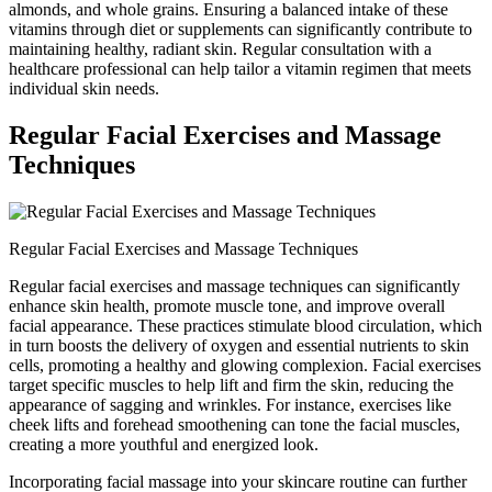
almonds, and whole grains. Ensuring a balanced intake of these
vitamins through diet or supplements can significantly contribute to
maintaining healthy, radiant skin. Regular consultation with a
healthcare professional can help tailor a vitamin regimen that meets
individual skin needs.
Regular Facial Exercises and Massage
Techniques
Regular Facial Exercises and Massage Techniques
Regular facial exercises and massage techniques can significantly
enhance skin health, promote muscle tone, and improve overall
facial appearance. These practices stimulate blood circulation, which
in turn boosts the delivery of oxygen and essential nutrients to skin
cells, promoting a healthy and glowing complexion. Facial exercises
target specific muscles to help lift and firm the skin, reducing the
appearance of sagging and wrinkles. For instance, exercises like
cheek lifts and forehead smoothening can tone the facial muscles,
creating a more youthful and energized look.
Incorporating facial massage into your skincare routine can further