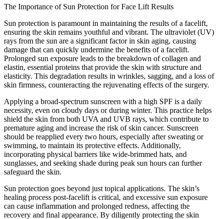
The Importance of Sun Protection for Face Lift Results
Sun protection is paramount in maintaining the results of a facelift,
ensuring the skin remains youthful and vibrant. The ultraviolet (UV)
rays from the sun are a significant factor in skin aging, causing
damage that can quickly undermine the benefits of a facelift.
Prolonged sun exposure leads to the breakdown of collagen and
elastin, essential proteins that provide the skin with structure and
elasticity. This degradation results in wrinkles, sagging, and a loss of
skin firmness, counteracting the rejuvenating effects of the surgery.
Applying a broad-spectrum sunscreen with a high SPF is a daily
necessity, even on cloudy days or during winter. This practice helps
shield the skin from both UVA and UVB rays, which contribute to
premature aging and increase the risk of skin cancer. Sunscreen
should be reapplied every two hours, especially after sweating or
swimming, to maintain its protective effects. Additionally,
incorporating physical barriers like wide-brimmed hats, and
sunglasses, and seeking shade during peak sun hours can further
safeguard the skin.
Sun protection goes beyond just topical applications. The skin’s
healing process post-facelift is critical, and excessive sun exposure
can cause inflammation and prolonged redness, affecting the
recovery and final appearance. By diligently protecting the skin