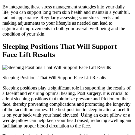
By integrating these stress management strategies into your daily
life, you can support long-term skin health and maintain a youthful,
radiant appearance. Regularly assessing your stress levels and
making adjustments to your lifestyle as needed can lead to
significant improvements in both your overall well-being and the
condition of your skin.
Sleeping Positions That Will Support
Face Lift Results
Sleeping Positions That Will Support Face Lift Results
Sleeping positions play a significant role in supporting the results of
a facelift and ensuring optimal healing. Post-surgery, it is crucial to
adopt sleeping positions that minimize pressure and friction on the
face, thereby preventing complications and promoting the longevity
of the facelift outcomes. The best position to sleep in after a facelift
is on your back with your head elevated. Using an extra pillow or a
wedge pillow can help keep your head raised, reducing swelling and
facilitating proper blood circulation to the face.