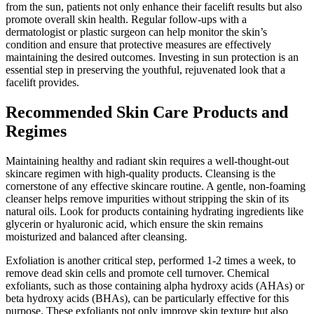
from the sun, patients not only enhance their facelift results but also
promote overall skin health. Regular follow-ups with a
dermatologist or plastic surgeon can help monitor the skin’s
condition and ensure that protective measures are effectively
maintaining the desired outcomes. Investing in sun protection is an
essential step in preserving the youthful, rejuvenated look that a
facelift provides.
Recommended Skin Care Products and
Regimes
Maintaining healthy and radiant skin requires a well-thought-out
skincare regimen with high-quality products. Cleansing is the
cornerstone of any effective skincare routine. A gentle, non-foaming
cleanser helps remove impurities without stripping the skin of its
natural oils. Look for products containing hydrating ingredients like
glycerin or hyaluronic acid, which ensure the skin remains
moisturized and balanced after cleansing.
Exfoliation is another critical step, performed 1-2 times a week, to
remove dead skin cells and promote cell turnover. Chemical
exfoliants, such as those containing alpha hydroxy acids (AHAs) or
beta hydroxy acids (BHAs), can be particularly effective for this
purpose. These exfoliants not only improve skin texture but also