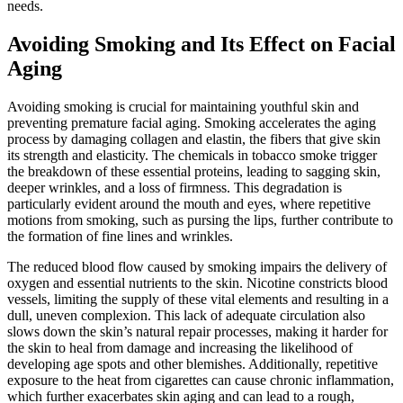
needs.
Avoiding Smoking and Its Effect on Facial
Aging
Avoiding smoking is crucial for maintaining youthful skin and
preventing premature facial aging. Smoking accelerates the aging
process by damaging collagen and elastin, the fibers that give skin
its strength and elasticity. The chemicals in tobacco smoke trigger
the breakdown of these essential proteins, leading to sagging skin,
deeper wrinkles, and a loss of firmness. This degradation is
particularly evident around the mouth and eyes, where repetitive
motions from smoking, such as pursing the lips, further contribute to
the formation of fine lines and wrinkles.
The reduced blood flow caused by smoking impairs the delivery of
oxygen and essential nutrients to the skin. Nicotine constricts blood
vessels, limiting the supply of these vital elements and resulting in a
dull, uneven complexion. This lack of adequate circulation also
slows down the skin’s natural repair processes, making it harder for
the skin to heal from damage and increasing the likelihood of
developing age spots and other blemishes. Additionally, repetitive
exposure to the heat from cigarettes can cause chronic inflammation,
which further exacerbates skin aging and can lead to a rough,