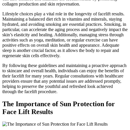
collagen production and skin rejuvenation.
Lifestyle choices play a vital role in the longevity of facelift results.
Maintaining a balanced diet rich in vitamins and minerals, staying
hydrated, and avoiding smoking are essential practices. Smoking, in
particular, can accelerate the aging process and negatively impact the
skin’s elasticity and healing. Additionally, managing stress through
activities such as yoga, meditation, or regular exercise can have
positive effects on overall skin health and appearance. Adequate
sleep is another crucial factor, as it allows the body to repair and
regenerate skin cells effectively.
By following these guidelines and maintaining a proactive approach
to skincare and overall health, individuals can enjoy the benefits of
their facelift for many years. Regular consultations with healthcare
providers ensure that any potential issues are addressed promptly,
helping to preserve the youthful and refreshed look achieved
through the facelift procedure.
The Importance of Sun Protection for
Face Lift Results