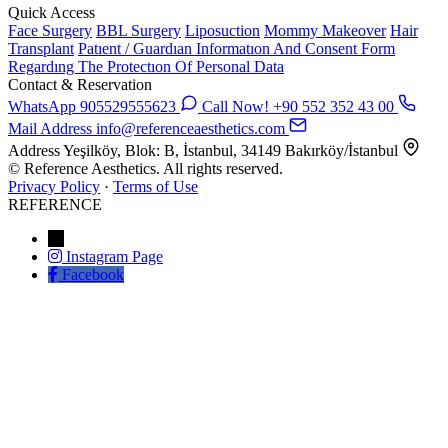
Quick Access
Face Surgery
BBL Surgery
Liposuction
Mommy Makeover
Hair
Transplant
Patıent / Guardıan Informatıon And Consent Form
Regardıng The Protectıon Of Personal Data
Contact & Reservation
WhatsApp
905529555623
Call Now!
+90 552 352 43 00
Mail Address
info@referenceaesthetics.com
Address
Yeşilköy, Blok: B, İstanbul, 34149 Bakırköy/İstanbul
© Reference Aesthetics. All rights reserved.
Privacy Policy
·
Terms of Use
REFERENCE
←
Instagram Page
Facebook