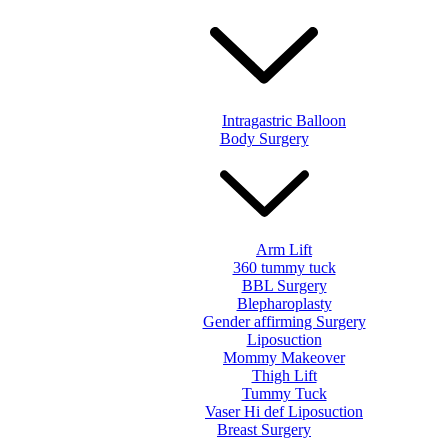
Intragastric Balloon
Body Surgery
Arm Lift
360 tummy tuck
BBL Surgery
Blepharoplasty
Gender affirming Surgery
Liposuction
Mommy Makeover
Thigh Lift
Tummy Tuck
Vaser Hi def Liposuction
Breast Surgery