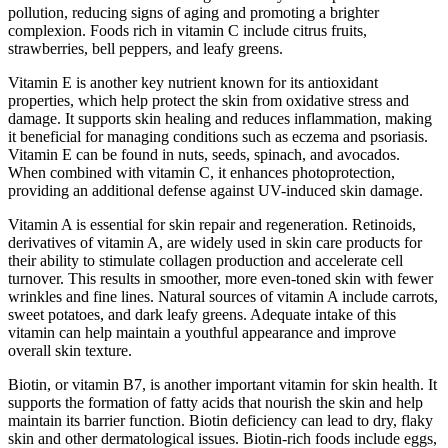
pollution, reducing signs of aging and promoting a brighter
complexion. Foods rich in vitamin C include citrus fruits,
strawberries, bell peppers, and leafy greens.
Vitamin E is another key nutrient known for its antioxidant
properties, which help protect the skin from oxidative stress and
damage. It supports skin healing and reduces inflammation, making
it beneficial for managing conditions such as eczema and psoriasis.
Vitamin E can be found in nuts, seeds, spinach, and avocados.
When combined with vitamin C, it enhances photoprotection,
providing an additional defense against UV-induced skin damage.
Vitamin A is essential for skin repair and regeneration. Retinoids,
derivatives of vitamin A, are widely used in skin care products for
their ability to stimulate collagen production and accelerate cell
turnover. This results in smoother, more even-toned skin with fewer
wrinkles and fine lines. Natural sources of vitamin A include carrots,
sweet potatoes, and dark leafy greens. Adequate intake of this
vitamin can help maintain a youthful appearance and improve
overall skin texture.
Biotin, or vitamin B7, is another important vitamin for skin health. It
supports the formation of fatty acids that nourish the skin and help
maintain its barrier function. Biotin deficiency can lead to dry, flaky
skin and other dermatological issues. Biotin-rich foods include eggs,