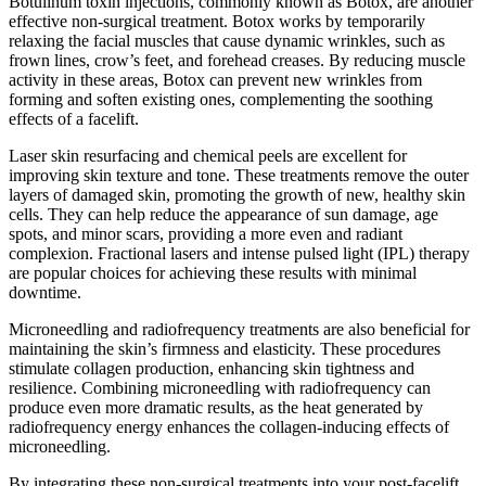
Botulinum toxin injections, commonly known as Botox, are another
effective non-surgical treatment. Botox works by temporarily
relaxing the facial muscles that cause dynamic wrinkles, such as
frown lines, crow’s feet, and forehead creases. By reducing muscle
activity in these areas, Botox can prevent new wrinkles from
forming and soften existing ones, complementing the soothing
effects of a facelift.
Laser skin resurfacing and chemical peels are excellent for
improving skin texture and tone. These treatments remove the outer
layers of damaged skin, promoting the growth of new, healthy skin
cells. They can help reduce the appearance of sun damage, age
spots, and minor scars, providing a more even and radiant
complexion. Fractional lasers and intense pulsed light (IPL) therapy
are popular choices for achieving these results with minimal
downtime.
Microneedling and radiofrequency treatments are also beneficial for
maintaining the skin’s firmness and elasticity. These procedures
stimulate collagen production, enhancing skin tightness and
resilience. Combining microneedling with radiofrequency can
produce even more dramatic results, as the heat generated by
radiofrequency energy enhances the collagen-inducing effects of
microneedling.
By integrating these non-surgical treatments into your post-facelift