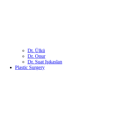
Dt. Ülkü
Dr. Onur
Dr. Suat Işıkaslan
Plastic Surgery