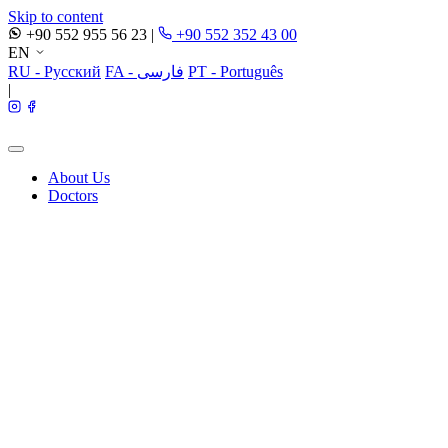
Skip to content
+90 552 955 56 23
|
+90 552 352 43 00
EN
RU - Русский
FA - فارسی
PT - Português
|
About Us
Doctors