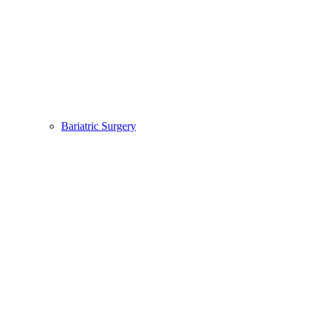
Bariatric Surgery